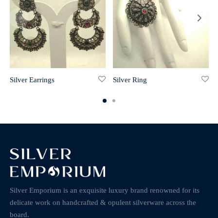
Silver Earrings
Silver Ring
Silver Emporium is an exquisite luxury brand renowned for its
delicate work on handcrafted & opulent silverware across the
board.