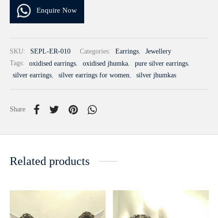
Enquire Now
SKU:
SEPL-ER-010
Categories:
Earrings
,
Jewellery
Tags:
oxidised earrings
,
oxidised jhumka
,
pure silver earrings
,
silver earrings
,
silver earrings for women
,
silver jhumkas
Share
Related products