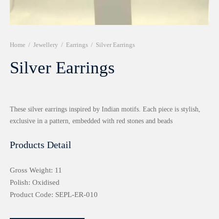
r 999 Frames
Home
/
Jewellery
/
Earrings
/
Silver Earrings
Silver Earrings
These silver earrings inspired by Indian motifs. Each piece is stylish,
exclusive in a pattern, embedded with red stones and beads
Products Detail
Gross Weight: 11
Polish: Oxidised
Product Code: SEPL-ER-010