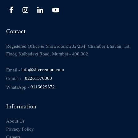
Contact
Registered Office & Showroom: 232/234, Chamber Bhavan, 1st
Floor, Kalbadevi Road, Mumbai - 400 002
Email -
info@silverempo.com
Contact -
02261570000
WhatsApp -
9116629372
Information
About Us
Privacy Policy
Careers