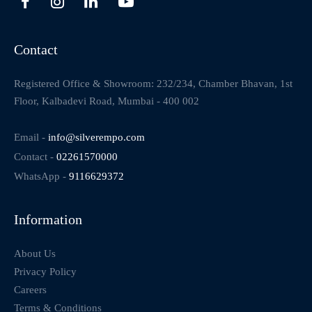
Contact
Registered Office & Showroom: 232/234, Chamber Bhavan, 1st
Floor, Kalbadevi Road, Mumbai - 400 002
Email -
info@silverempo.com
Contact -
02261570000
WhatsApp -
9116629372
Information
About Us
Privacy Policy
Careers
Terms & Conditions