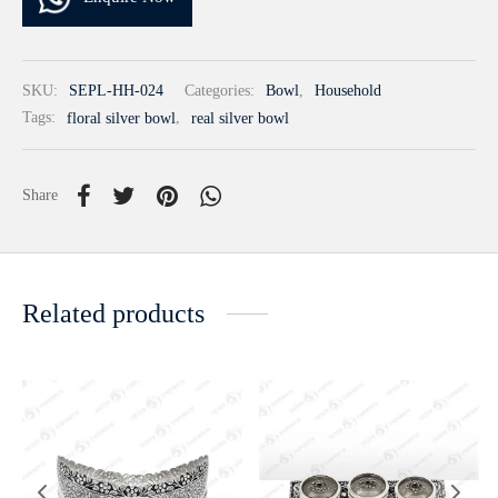
SKU:
SEPL-HH-024
Categories:
Bowl
,
Household
Tags:
floral silver bowl
,
real silver bowl
Share
Related products