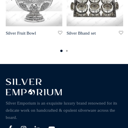
Silver Fruit Bowl
Silver Bhand set
Silver Emporium is an exquisite luxury brand renowned for its
delicate work on handcrafted & opulent silverware across the
board.