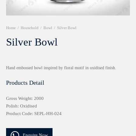
r 999 Frames
Home
/
Household
/
Bowl
/
Silver Bowl
Silver Bowl
Hand embossed bowl inspired by floral motif in oxidised finish.
Products Detail
Gross Weight: 2000
Polish: Oxidised
Product Code: SEPL-HH-024
Enquire Now