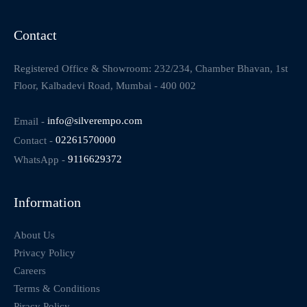
Contact
Registered Office & Showroom: 232/234, Chamber Bhavan, 1st
Floor, Kalbadevi Road, Mumbai - 400 002
Email -
info@silverempo.com
Contact -
02261570000
WhatsApp -
9116629372
Information
About Us
Privacy Policy
Careers
Terms & Conditions
Piracy Policy