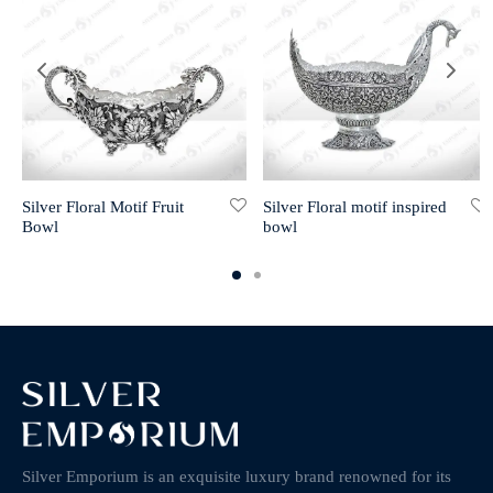
Silver Floral Motif Fruit
Silver Floral motif inspired
Bowl
bowl
Silver Emporium is an exquisite luxury brand renowned for its