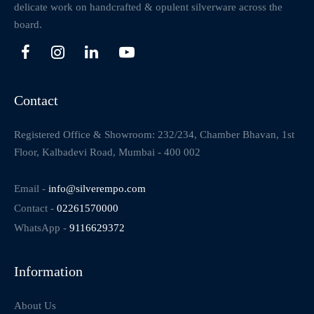
delicate work on handcrafted & opulent silverware across the
board.
Contact
Registered Office & Showroom: 232/234, Chamber Bhavan, 1st
Floor, Kalbadevi Road, Mumbai - 400 002
Email -
info@silverempo.com
Contact -
02261570000
WhatsApp -
9116629372
Information
About Us