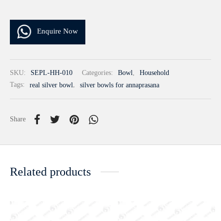
Enquire Now
SKU:
SEPL-HH-010
Categories:
Bowl
,
Household
Tags:
real silver bowl
,
silver bowls for annaprasana
Share
Related products