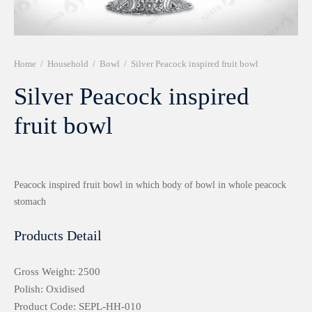
r 999 Frames
Home
/
Household
/
Bowl
/
Silver Peacock inspired fruit bowl
Silver Peacock inspired
fruit bowl
Peacock inspired fruit bowl in which body of bowl in whole peacock
stomach
Products Detail
Gross Weight: 2500
Polish: Oxidised
Product Code: SEPL-HH-010