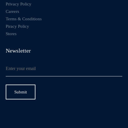
Privacy Policy
Careers
Terms & Conditions
Piracy Policy
Stores
Newsletter