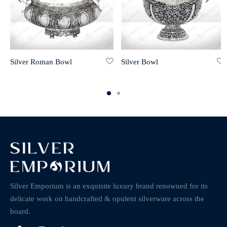
Silver Roman Bowl
Silver Bowl
Silver Emporium is an exquisite luxury brand renowned for its
delicate work on handcrafted & opulent silverware across the
board.