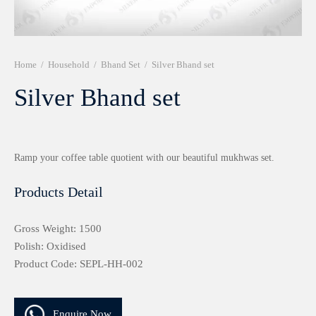
r 999 Frames
Home
/
Household
/
Bhand Set
/
Silver Bhand set
Silver Bhand set
Ramp your coffee table quotient with our beautiful mukhwas set.
Products Detail
Gross Weight: 1500
Polish: Oxidised
Product Code: SEPL-HH-002
Enquire Now