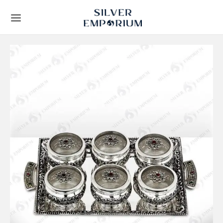
Back
Back
TS
 STORY
Leaf Frames
t Us
ial Collection
lients
y Gifts
Techniques
ous Gifts
rs