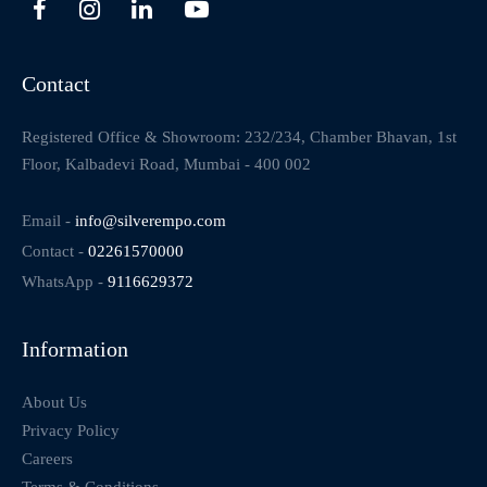
Contact
Registered Office & Showroom: 232/234, Chamber Bhavan, 1st
Floor, Kalbadevi Road, Mumbai - 400 002
Email -
info@silverempo.com
Contact -
02261570000
WhatsApp -
9116629372
Information
About Us
Privacy Policy
Careers
Terms & Conditions