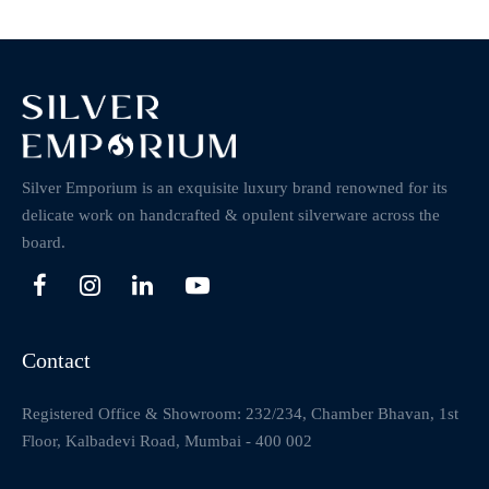
Silver Emporium is an exquisite luxury brand renowned for its
delicate work on handcrafted & opulent silverware across the
board.
Contact
Registered Office & Showroom: 232/234, Chamber Bhavan, 1st
Floor, Kalbadevi Road, Mumbai - 400 002