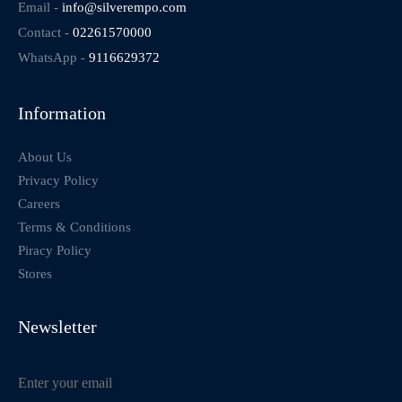
Email -
info@silverempo.com
Contact -
02261570000
WhatsApp -
9116629372
Information
About Us
Privacy Policy
Careers
Terms & Conditions
Piracy Policy
Stores
Newsletter