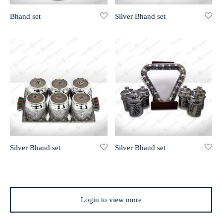
Bhand set
Silver Bhand set
r 999 Frames
Silver Bhand set
Silver Bhand set
Login to view more