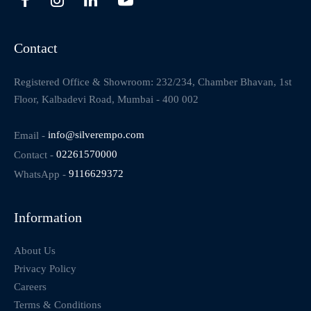
Contact
Registered Office & Showroom: 232/234, Chamber Bhavan, 1st
Floor, Kalbadevi Road, Mumbai - 400 002
Email -
info@silverempo.com
Contact -
02261570000
WhatsApp -
9116629372
Information
About Us
Privacy Policy
Careers
Terms & Conditions