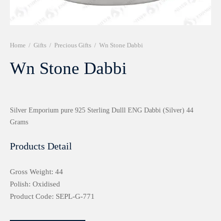
r 999 Frames
Home
/
Gifts
/
Precious Gifts
/
Wn Stone Dabbi
Wn Stone Dabbi
Silver Emporium pure 925 Sterling Dulll ENG Dabbi (Silver) 44
Grams
Products Detail
Gross Weight: 44
Polish: Oxidised
Product Code: SEPL-G-771