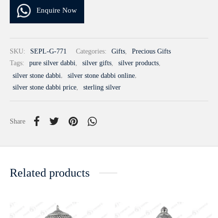
Enquire Now
SKU:
SEPL-G-771
Categories:
Gifts
,
Precious Gifts
Tags:
pure silver dabbi
,
silver gifts
,
silver products
,
silver stone dabbi
,
silver stone dabbi online
,
silver stone dabbi price
,
sterling silver
Share
Related products