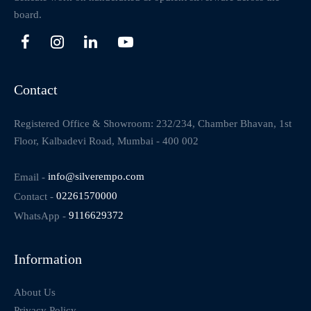
board.
Contact
Registered Office & Showroom: 232/234, Chamber Bhavan, 1st
Floor, Kalbadevi Road, Mumbai - 400 002
Email -
info@silverempo.com
Contact -
02261570000
WhatsApp -
9116629372
Information
About Us
Privacy Policy