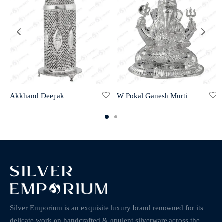
Akkhand Deepak
W Pokal Ganesh Murti
Silver Emporium is an exquisite luxury brand renowned for its
delicate work on handcrafted & opulent silverware across the