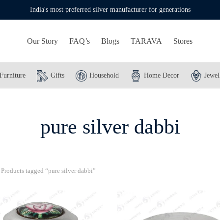
India's most preferred silver manufacturer for generations
Our Story
FAQ’s
Blogs
TARAVA
Stores
Furniture
Gifts
Household
Home Decor
Jewel
pure silver dabbi
Products tagged “pure silver dabbi”