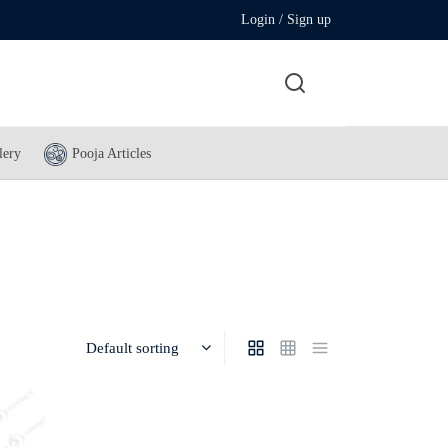
Login / Sign up
lery
Pooja Articles