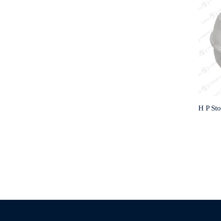
H P St