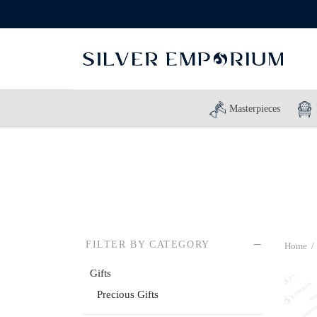
Masterpieces
FILTER BY CATEGORY
Home
/
Gifts
Precious Gifts