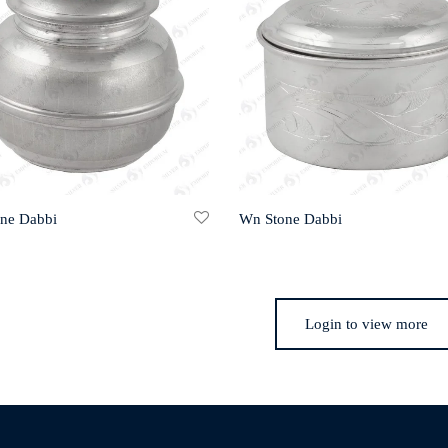
one Dabbi
Wn Stone Dabbi
Login to view more