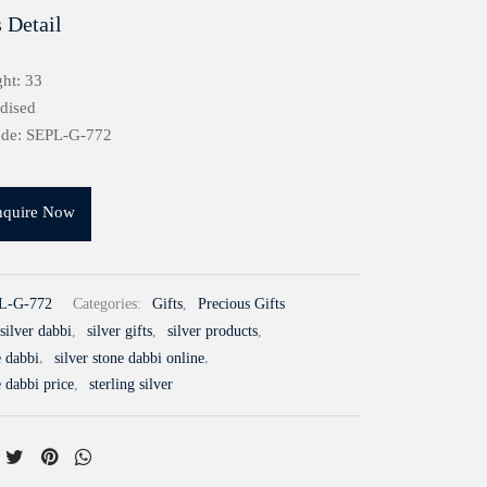
 Detail
ht: 33
idised
ode: SEPL-G-772
nquire Now
L-G-772
Categories:
Gifts
,
Precious Gifts
silver dabbi
,
silver gifts
,
silver products
,
e dabbi
,
silver stone dabbi online
,
e dabbi price
,
sterling silver