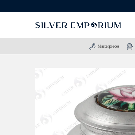
Masterpieces