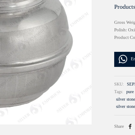
Products
Gross Weig
Polish: Ox
Product C
E
SKU:
SEP
Tags:
pure 
silver ston
silver ston
Share