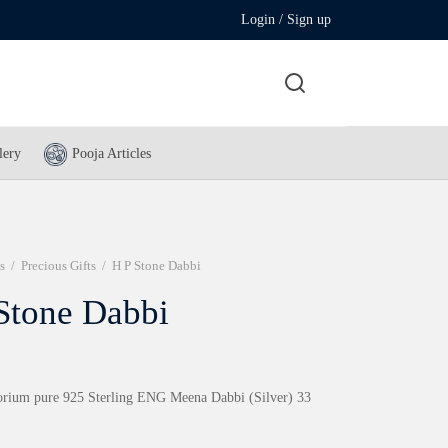
Login / Sign up
lery
Pooja Articles
s
/
Precious Gifts
/
H P Stone Dabbi
Stone Dabbi
rium pure 925 Sterling ENG Meena Dabbi (Silver) 33