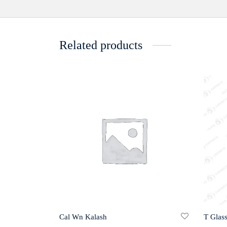
Related products
Cal Wn Kalash
T Glas