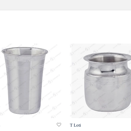
s
T Loti