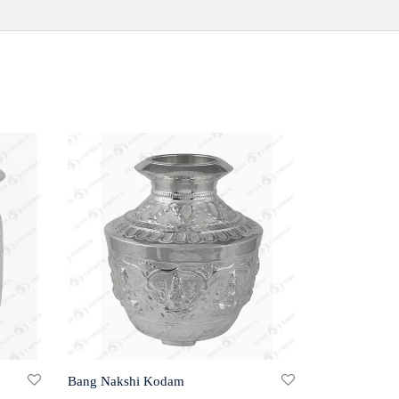
Bang Nakshi Kodam