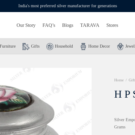
India's most preferred silver manufacturer for generations
Our Story
FAQ’s
Blogs
TARAVA
Stores
Furniture
Gifts
Household
Home Decor
Jewel
Home
/
Gift
H P 
Silver Empo
Grams