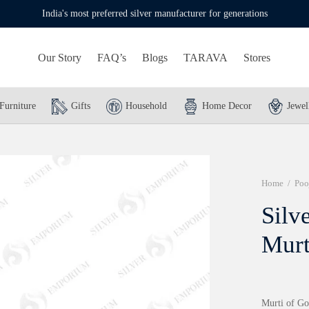
India's most preferred silver manufacturer for generations
Our Story
FAQ’s
Blogs
TARAVA
Stores
Furniture
Gifts
Household
Home Decor
Jewel
Home
/
Poo
Silv
Murt
Murti of G