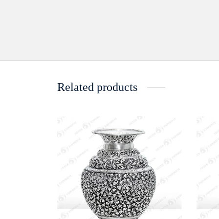
Related products