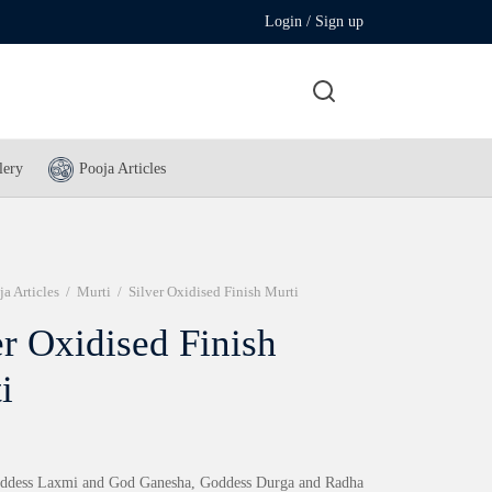
Login / Sign up
lery
Pooja Articles
ja Articles
/
Murti
/
Silver Oxidised Finish Murti
er Oxidised Finish
i
oddess Laxmi and God Ganesha, Goddess Durga and Radha