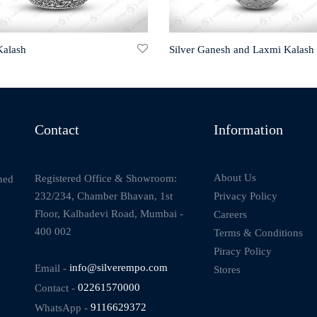
Kalash
Silver Ganesh and Laxmi Kalash
Contact
Information
About Us
Registered Office & Showroom:
ned
232/234, Chamber Bhavan, 1st
Privacy Policy
Floor, Kalbadevi Road, Mumbai -
Careers
400 002
Terms & Conditions
Piracy Policy
Email -
info@silverempo.com
Stores
Contact -
02261570000
WhatsApp -
9116629372