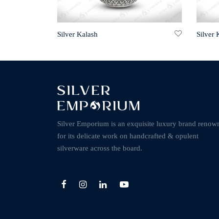
Silver Kalash
Silver 
Silver Emporium is an exquisite luxury brand renow
for its delicate work on handcrafted & opulent
silverware across the board.