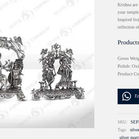
Krishna are 
your temple
Inspired fr
reflection o
Products
Gross Weig
Polish: Ox
Product C
E
SKU:
SEP
Tags:
silv
silver murt