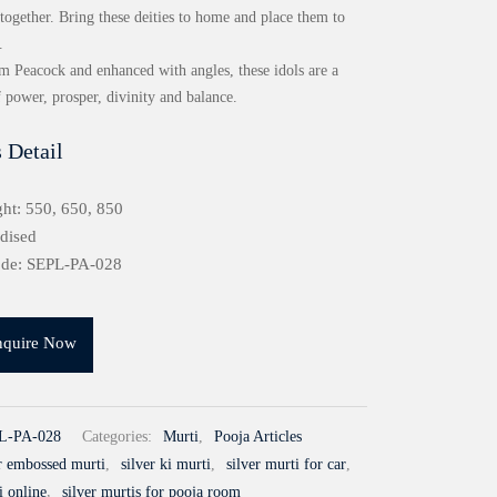
together. Bring these deities to home and place them to
.
om Peacock and enhanced with angles, these idols are a
f power, prosper, divinity and balance.
 Detail
ht: 550, 650, 850
idised
ode: SEPL-PA-028
nquire Now
L-PA-028
Categories:
Murti
,
Pooja Articles
er embossed murti
,
silver ki murti
,
silver murti for car
,
i online
,
silver murtis for pooja room