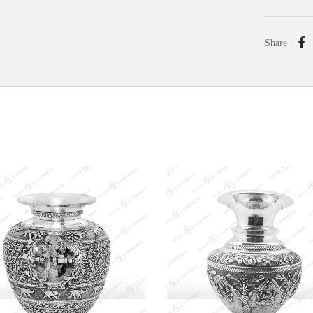
Share