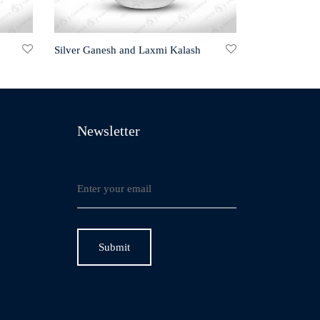
Silver Ganesh and Laxmi Kalash
Newsletter