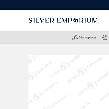
Masterpieces