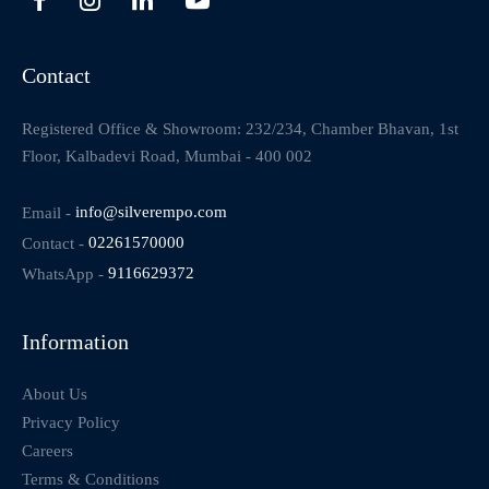
Contact
Registered Office & Showroom: 232/234, Chamber Bhavan, 1st
Floor, Kalbadevi Road, Mumbai - 400 002
Email -
info@silverempo.com
Contact -
02261570000
WhatsApp -
9116629372
Information
About Us
Privacy Policy
Careers
Terms & Conditions