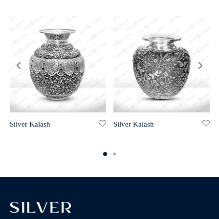
Silver Kalash
Silver Kalash