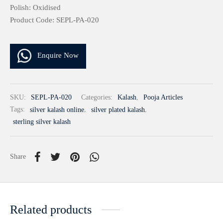
Polish: Oxidised
Product Code: SEPL-PA-020
Enquire Now
SKU:
SEPL-PA-020
Categories:
Kalash
,
Pooja Articles
Tags:
silver kalash online
,
silver plated kalash
,
sterling silver kalash
Share
Related products