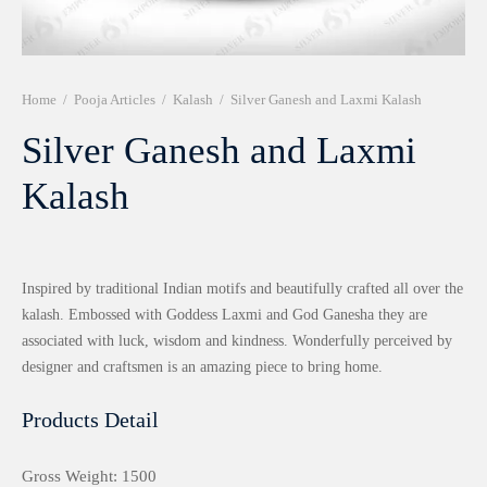
r 999 Frames
Home
/
Pooja Articles
/
Kalash
/
Silver Ganesh and Laxmi Kalash
Silver Ganesh and Laxmi
Kalash
Inspired by traditional Indian motifs and beautifully crafted all over the
kalash. Embossed with Goddess Laxmi and God Ganesha they are
associated with luck, wisdom and kindness. Wonderfully perceived by
designer and craftsmen is an amazing piece to bring home.
Products Detail
Gross Weight: 1500