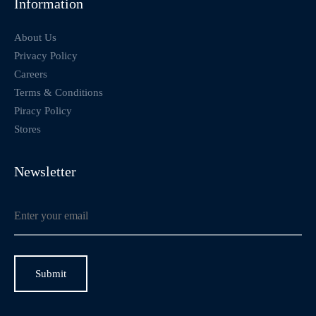
Information
About Us
Privacy Policy
Careers
Terms & Conditions
Piracy Policy
Stores
Newsletter