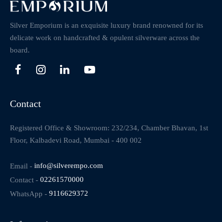
Silver Emporium is an exquisite luxury brand renowned for its
delicate work on handcrafted & opulent silverware across the
board.
Contact
Registered Office & Showroom: 232/234, Chamber Bhavan, 1st
Floor, Kalbadevi Road, Mumbai - 400 002
Email -
info@silverempo.com
Contact -
02261570000
WhatsApp -
9116629372