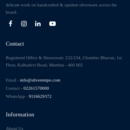
delicate work on handcrafted & opulent silverware across the
board.
Contact
Registered Office & Showroom: 232/234, Chamber Bhavan, 1st
Floor, Kalbadevi Road, Mumbai - 400 002
Email -
info@silverempo.com
Contact -
02261570000
WhatsApp -
9116629372
Information
About Us