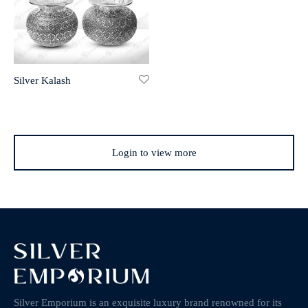
Silver Kalash
Login to view more
Silver Emporium is an exquisite luxury brand renowned for its