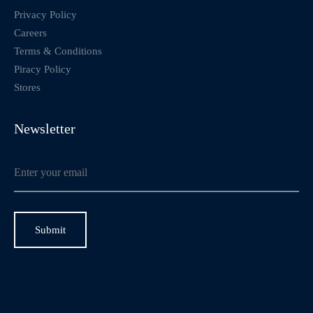
Privacy Policy
Careers
Terms & Conditions
Piracy Policy
Stores
Newsletter