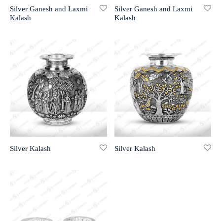
Silver Ganesh and Laxmi
Silver Ganesh and Laxmi
Kalash
Kalash
r 999 Frames
Silver Kalash
Silver Kalash