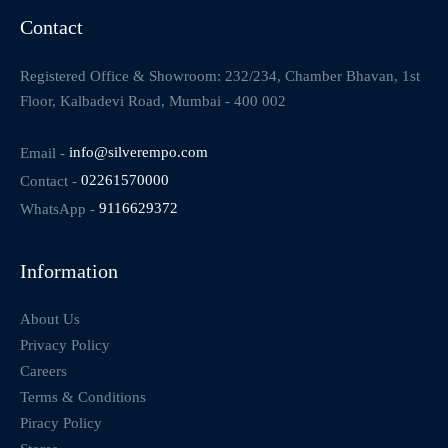
Contact
Registered Office & Showroom: 232/234, Chamber Bhavan, 1st
Floor, Kalbadevi Road, Mumbai - 400 002
Email -
info@silverempo.com
Contact -
02261570000
WhatsApp -
9116629372
Information
About Us
Privacy Policy
Careers
Terms & Conditions
Piracy Policy