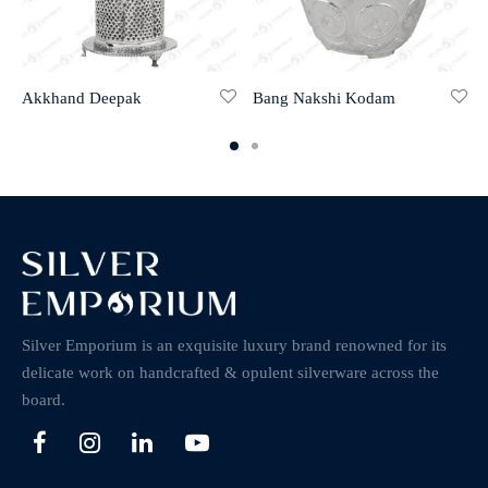
Akkhand Deepak
Bang Nakshi Kodam
Silver Emporium is an exquisite luxury brand renowned for its
delicate work on handcrafted & opulent silverware across the
board.