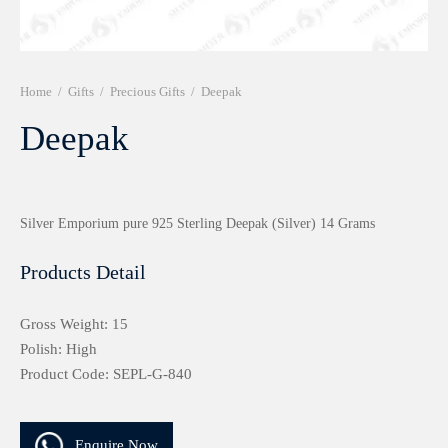
r 999 Frames
Home
/
Gifts
/
Precious Gifts
/
Deepak
Deepak
Silver Emporium pure 925 Sterling Deepak (Silver) 14 Grams
Products Detail
Gross Weight: 15
Polish: High
Product Code: SEPL-G-840
Enquire Now