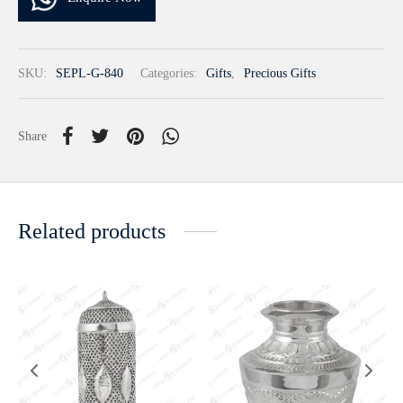
SKU:
SEPL-G-840
Categories:
Gifts
,
Precious Gifts
Share
Related products