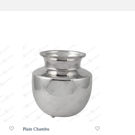
Plain Chambu