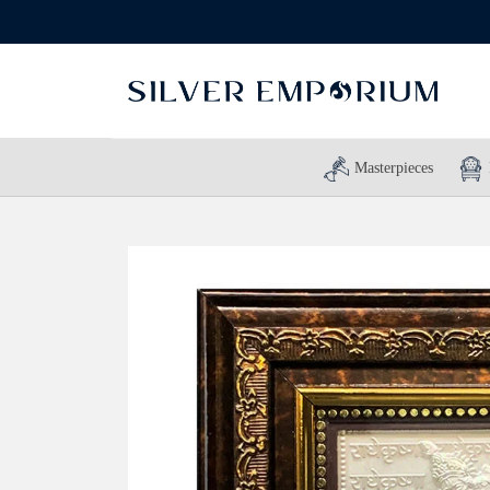
Masterpieces