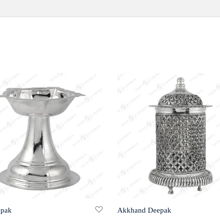
epak
Akkhand Deepak