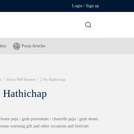
Login / Sign up
lery
Pooja Articles
s
/
Silver 999 Frames
/
2 No Hathichap
 Hathichap
 home puja / gruh pravesham / chaturthi puja / gruh shanti
 house warming gift and other occasions and festivals