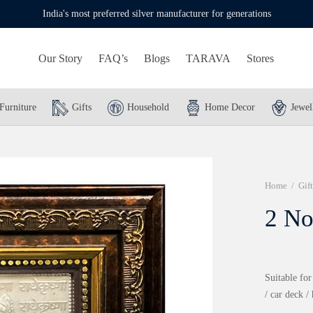
India's most preferred silver manufacturer for generations
Our Story
FAQ’s
Blogs
TARAVA
Stores
Furniture
Gifts
Household
Home Decor
Jewel
Home
/
Gift
2 No
Suitable for
/ car deck /