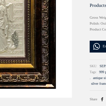
Products
Gross Weig
Polish: Ox
Product C
E
SKU:
SEP
Tags:
999 p
,
antique s
silver fram
Share