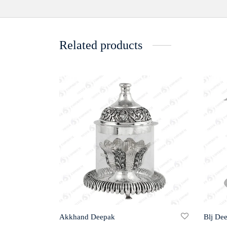
Related products
Akkhand Deepak
Blj De