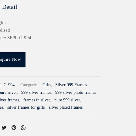
 Detail
ht:
idised
ode: SEPL-G-994
nquire Now
L-G-994
Categories:
Gifts
,
Silver 999 Frames
ure silver
,
999 silver frames
,
999 silver photo frames
ilver frames
,
frames in silver
,
pure 999 silver
,
es
,
silver frames for gifts
,
silver plated frames