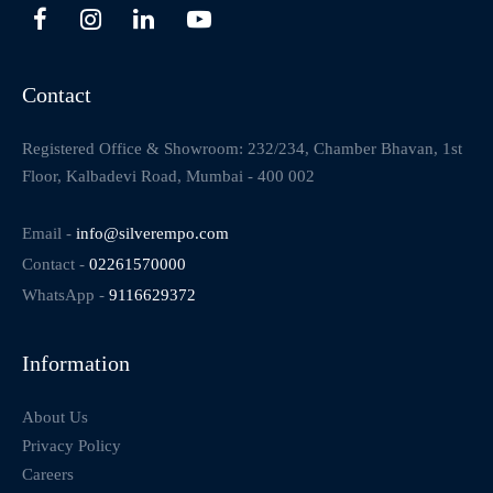
Contact
Registered Office & Showroom: 232/234, Chamber Bhavan, 1st
Floor, Kalbadevi Road, Mumbai - 400 002
Email -
info@silverempo.com
Contact -
02261570000
WhatsApp -
9116629372
Information
About Us
Privacy Policy
Careers