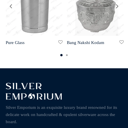
Pure Glass
Bang Nakshi Kodam
Silver Emporium is an exquisite luxury brand renowned for its
delicate work on handcrafted & opulent silverware across the
board.