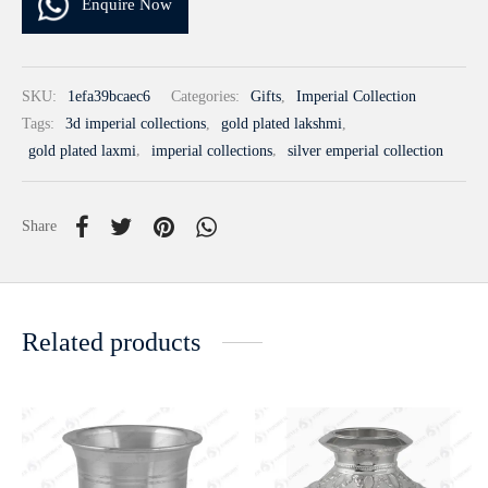
Enquire Now
SKU:
1efa39bcaec6
Categories:
Gifts
,
Imperial Collection
Tags:
3d imperial collections
,
gold plated lakshmi
,
gold plated laxmi
,
imperial collections
,
silver emperial collection
Share
Related products