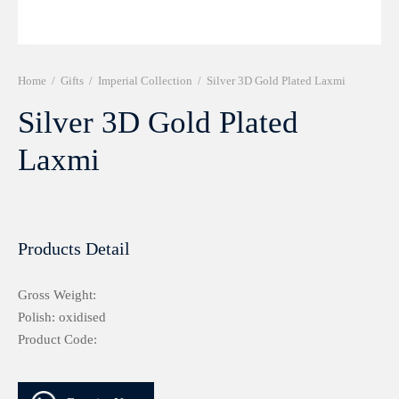
r 999 Frames
Home
/
Gifts
/
Imperial Collection
/
Silver 3D Gold Plated Laxmi
Silver 3D Gold Plated
Laxmi
Products Detail
Gross Weight:
Polish: oxidised
Product Code: