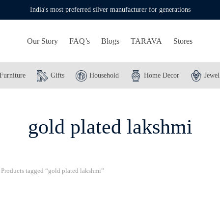
India's most preferred silver manufacturer for generations
Our Story
FAQ’s
Blogs
TARAVA
Stores
Furniture
Gifts
Household
Home Decor
Jewel
gold plated lakshmi
Products tagged “gold plated lakshmi”