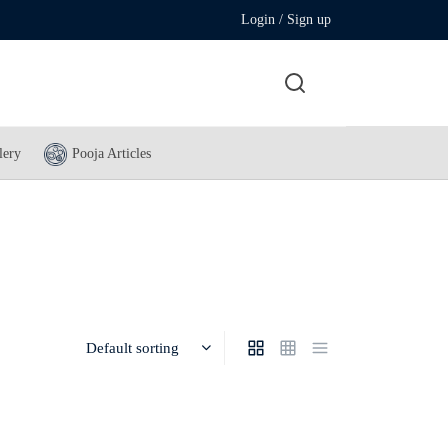
Login / Sign up
lery
Pooja Articles