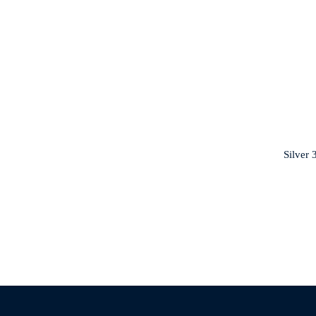
Silver