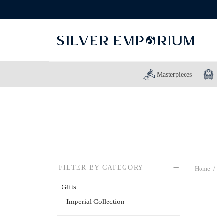
Masterpieces
FILTER BY CATEGORY
Home
/
Gifts
Imperial Collection