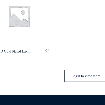
 3D Gold Plated Laxmi
Login to view more