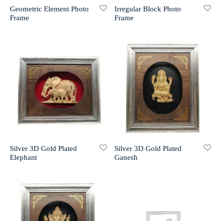
Geometric Element Photo
Irregular Block Photo
Frame
Frame
r 999 Frames
Silver 3D Gold Plated
Silver 3D Gold Plated
Elephant
Ganesh