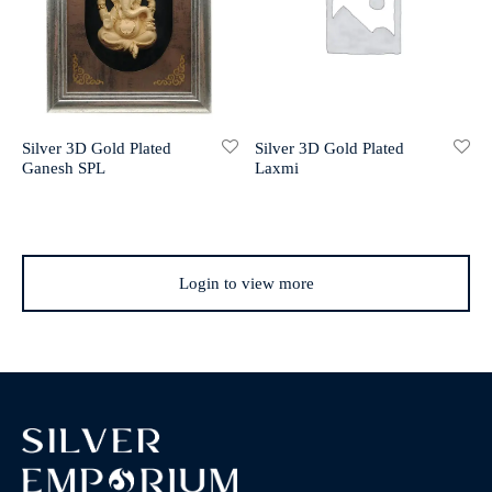
Silver 3D Gold Plated
Silver 3D Gold Plated
Laxmi
Ganesh SPL
Login to view more