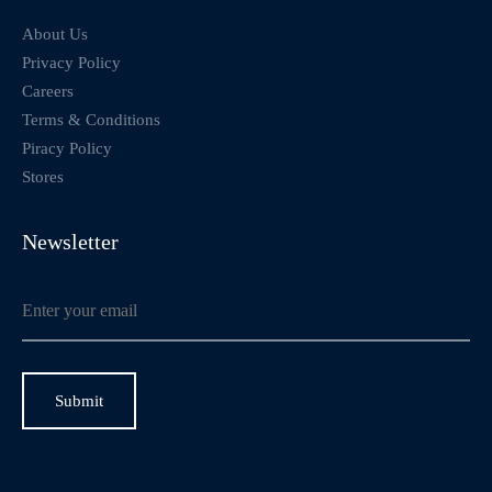
About Us
Privacy Policy
Careers
Terms & Conditions
Piracy Policy
Stores
Newsletter