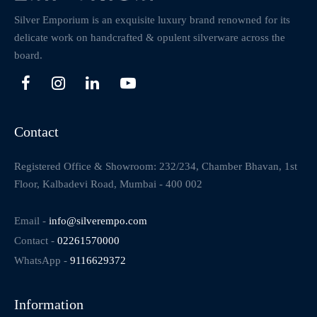
Silver Emporium is an exquisite luxury brand renowned for its
delicate work on handcrafted & opulent silverware across the
board.
Contact
Registered Office & Showroom: 232/234, Chamber Bhavan, 1st
Floor, Kalbadevi Road, Mumbai - 400 002
Email -
info@silverempo.com
Contact -
02261570000
WhatsApp -
9116629372
Information