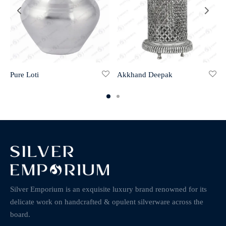
Pure Loti
Akkhand Deepak
Silver Emporium is an exquisite luxury brand renowned for its
delicate work on handcrafted & opulent silverware across the
board.