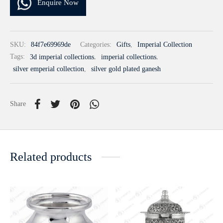
Enquire Now
SKU:
84f7e69969de
Categories:
Gifts
,
Imperial Collection
Tags:
3d imperial collections
,
imperial collections
,
silver emperial collection
,
silver gold plated ganesh
Share
Related products