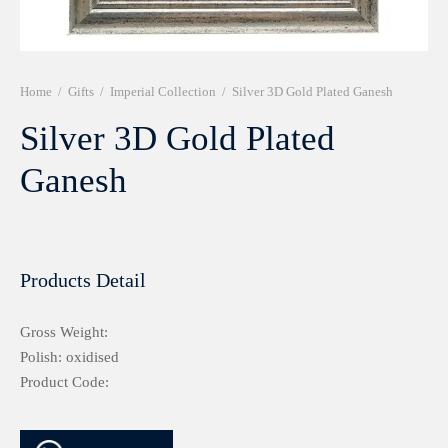
r 999 Frames
Home
/
Gifts
/
Imperial Collection
/
Silver 3D Gold Plated Ganesh
Silver 3D Gold Plated
Ganesh
Products Detail
Gross Weight:
Polish: oxidised
Product Code: