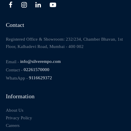
Contact
Registered Office & Showroom: 232/234, Chamber Bhavan, 1st
Floor, Kalbadevi Road, Mumbai - 400 002
Email -
info@silverempo.com
Contact -
02261570000
WhatsApp -
9116629372
Information
About Us
Privacy Policy
Careers