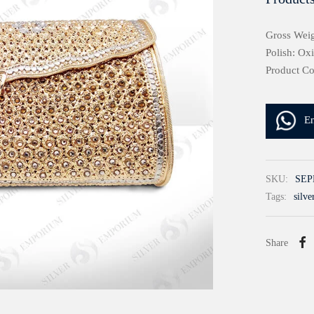
Gross Weig
Polish: Ox
Product C
E
SKU:
SEP
Tags:
silve
Share