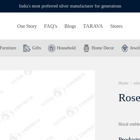
India's most preferred silver manufacturer for generations
Our Story
FAQ’s
Blogs
TARAVA
Stores
Furniture
Gifts
Household
Home Decor
Jewel
Home
/
oth
Rose
Horal embbos
Products