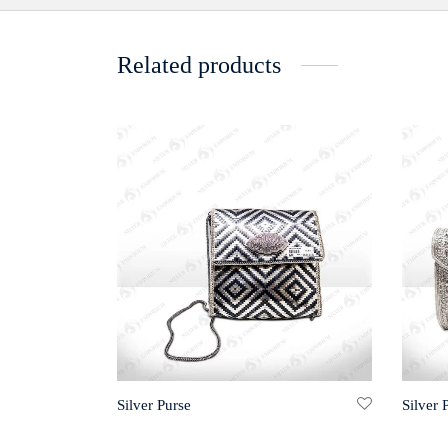
Related products
Silver Purse
Silver 