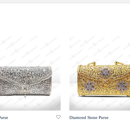
Purse
Diamond Stone Purse