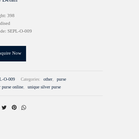
ht: 398
idised
ode: SEPL-O-009
nquire Now
L-O-009
Categories:
other
,
purse
r purse online
,
unique silver purse