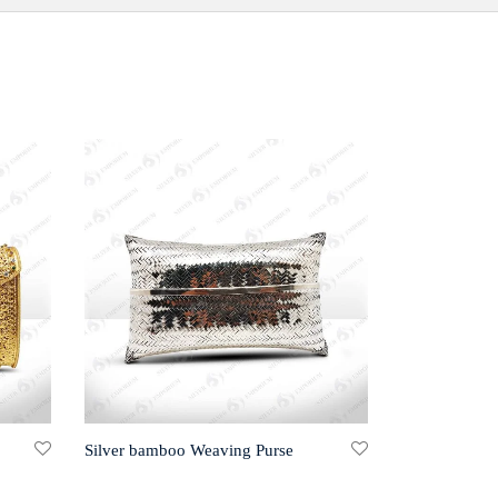
Silver bamboo Weaving Purse