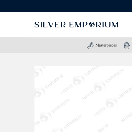
Masterpieces