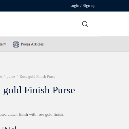
Login / Sign up
lery
Pooja Articles
er
/
purse
/
Rose gold Finish Purse
 gold Finish Purse
ed clutch finish with rose gold finish.
 Detail