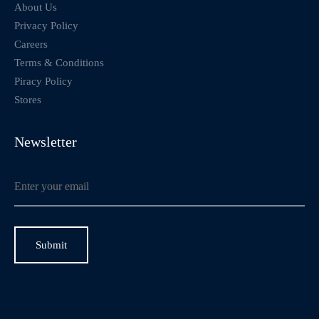
About Us
Privacy Policy
Careers
Terms & Conditions
Piracy Policy
Stores
Newsletter