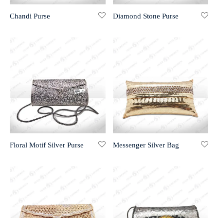
Chandi Purse
Diamond Stone Purse
r 999 Frames
Floral Motif Silver Purse
Messenger Silver Bag