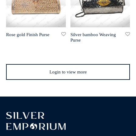
Rose gold Finish Purse
Silver bamboo Weaving
Purse
Login to view more