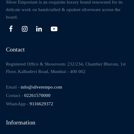
Silver Emporium is an exquisite luxury brand renowned for its
delicate work on handcrafted & opulent silverware across the
board.
Contact
Registered Office & Showroom: 232/234, Chamber Bhavan, 1st
Floor, Kalbadevi Road, Mumbai - 400 002
Email -
info@silverempo.com
Contact -
02261570000
WhatsApp -
9116629372
Information