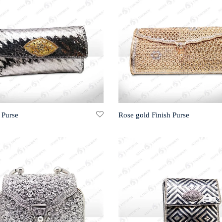
 Purse
Rose gold Finish Purse