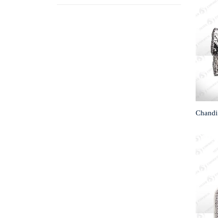
Chandi