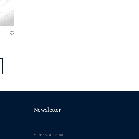
Newsletter