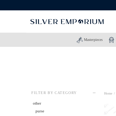
Masterpieces
FILTER BY CATEGORY
Home
/
other
purse