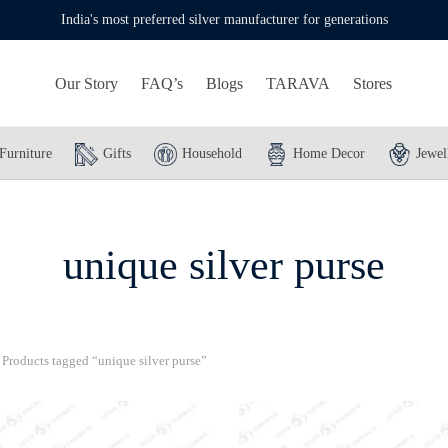
India's most preferred silver manufacturer for generations
Our Story
FAQ’s
Blogs
TARAVA
Stores
Furniture
Gifts
Household
Home Decor
Jewel
unique silver purse
Products tagged “unique silver purse”