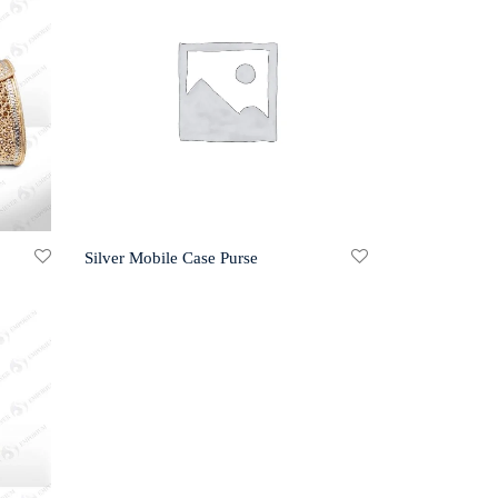
Silver Mobile Case Purse