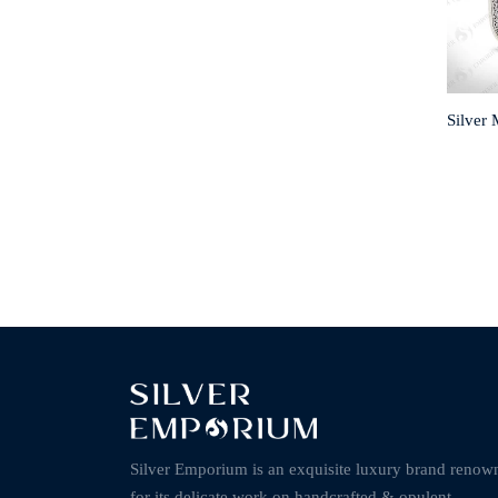
Silver 
Silver Emporium is an exquisite luxury brand renow
for its delicate work on handcrafted & opulent