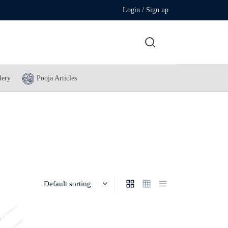
Login / Sign up
lery
Pooja Articles