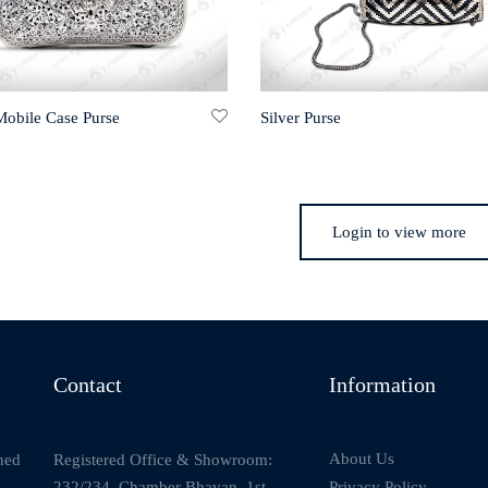
Mobile Case Purse
Silver Purse
Login to view more
Contact
Information
About Us
Registered Office & Showroom:
ned
232/234, Chamber Bhavan, 1st
Privacy Policy