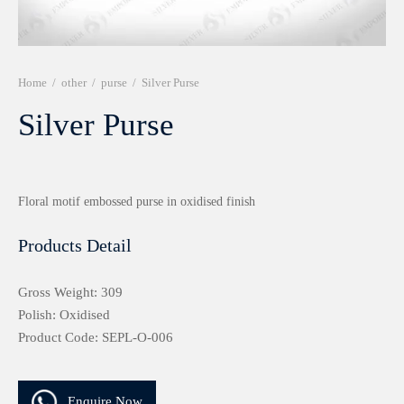
r 999 Frames
Home
/
other
/
purse
/
Silver Purse
Silver Purse
Floral motif embossed purse in oxidised finish
Products Detail
Gross Weight: 309
Polish: Oxidised
Product Code: SEPL-O-006
Enquire Now