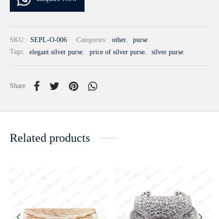
SKU:
SEPL-O-006
Categories:
other
,
purse
Tags:
elegant silver purse
,
price of silver purse
,
silver purse
Share
Related products