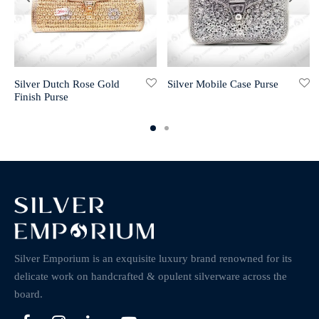
Silver Dutch Rose Gold
Silver Mobile Case Purse
Finish Purse
Silver Emporium is an exquisite luxury brand renowned for its
delicate work on handcrafted & opulent silverware across the
board.