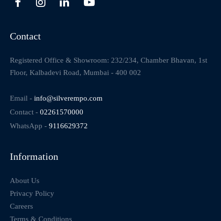
Contact
Registered Office & Showroom: 232/234, Chamber Bhavan, 1st
Floor, Kalbadevi Road, Mumbai - 400 002
Email -
info@silverempo.com
Contact -
02261570000
WhatsApp -
9116629372
Information
About Us
Privacy Policy
Careers
Terms & Conditions