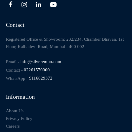
Contact
Registered Office & Showroom: 232/234, Chamber Bhavan, 1st
Floor, Kalbadevi Road, Mumbai - 400 002
Email -
info@silverempo.com
Contact -
02261570000
WhatsApp -
9116629372
Information
About Us
Privacy Policy
Careers