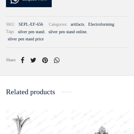
SKU:
SEPL-EF-656
Categories:
artifacts
,
Electroforming
Tags:
silver pen stand
,
silver pen stand online
,
silver pen stand price
Share
Related products