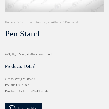
r 999 Frames
Home
/
Gifts
/
Electroforming
/
artifacts
/
Pen Stand
Pen Stand
999, light Weight silver Pen stand
Products Detail
Gross Weight: 85-90
Polish: Oxidised
Product Code: SEPL-EF-656
Enquire Now