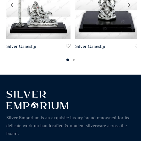
Silver Ganeshji
Silver Ganeshji
Silver Emporium is an exquisite luxury brand renowned for its
delicate work on handcrafted & opulent silverware across the
board.