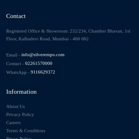
Contact
Registered Office & Showroom: 232/234, Chamber Bhavan, 1st
Floor, Kalbadevi Road, Mumbai - 400 002
Email -
info@silverempo.com
Contact -
02261570000
WhatsApp -
9116629372
Information
About Us
Privacy Policy
Careers
Terms & Conditions
Piracy Policy