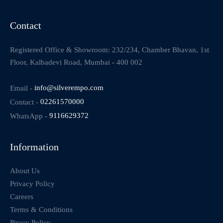
Contact
Registered Office & Showroom: 232/234, Chamber Bhavan, 1st
Floor, Kalbadevi Road, Mumbai - 400 002
Email -
info@silverempo.com
Contact -
02261570000
WhatsApp -
9116629372
Information
About Us
Privacy Policy
Careers
Terms & Conditions
Piracy Policy