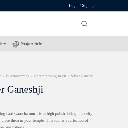
Login / Sign up
lery
Pooja Articles
s
/
Electroforming
/
electroforming-murti
/
Silver Ganeshji
er Ganeshji
ing God Ganesha murti is in high polish. Bring this deity
place them in your temple. This idol is a reflection of
per and balance.