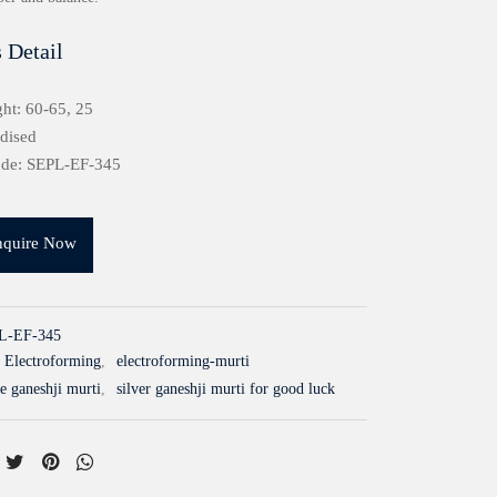
 Detail
ht: 60-65, 25
idised
ode: SEPL-EF-345
nquire Now
L-EF-345
Electroforming
,
electroforming-murti
e ganeshji murti
,
silver ganeshji murti for good luck