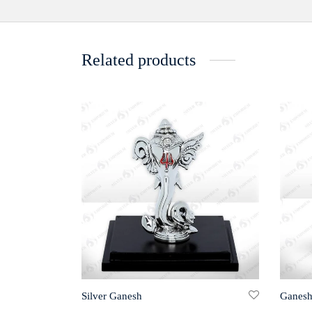
Related products
Silver Ganesh
Ganesh