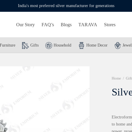
India's most preferred silver manufacturer for generations
Our Story
FAQ’s
Blogs
TARAVA
Stores
Furniture
Gifts
Household
Home Decor
Jewel
Home
/
Gift
Silv
Electroform
to home and 
power, pros