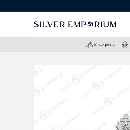
Masterpieces