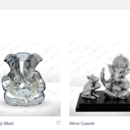
ji Murti
Silver Ganesh