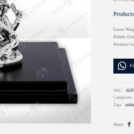
Products
Gross Weig
Polish: Ox
Product C
E
SKU:
SEP
Categories:
Tags:
onlin
Share