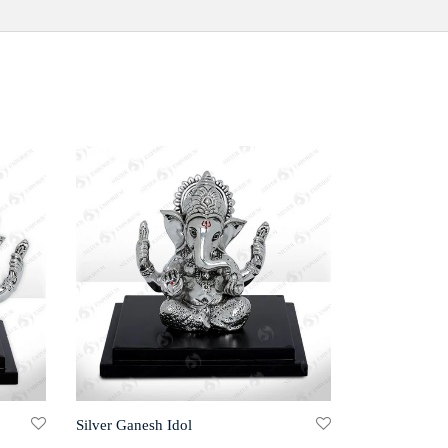
Silver Ganesh Idol