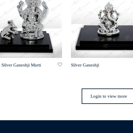
 Silver Ganeshji Murti
Silver Ganeshji
Login to view more