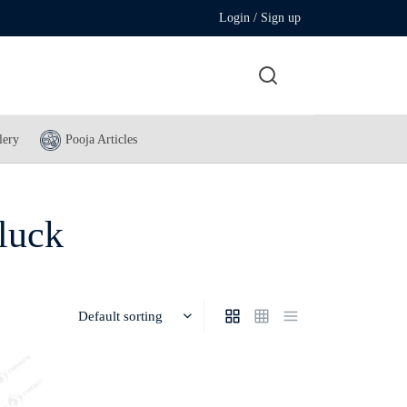
Login / Sign up
lery
Pooja Articles
 luck