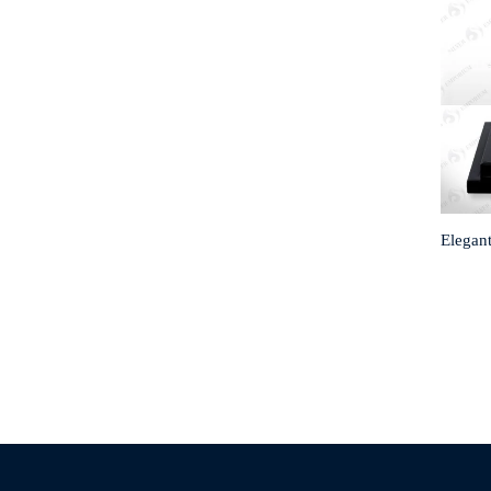
Elegant