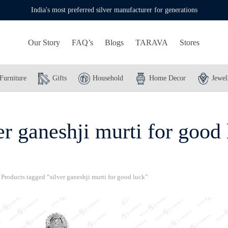
India's most preferred silver manufacturer for generations
Our Story
FAQ’s
Blogs
TARAVA
Stores
Furniture
Gifts
Household
Home Decor
Jewel
er ganeshji murti for good
Products tagged “silver ganeshji murti for good luck”