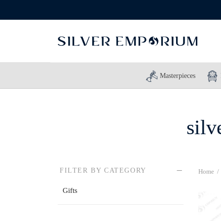
Masterpieces
silv
FILTER BY CATEGORY
Home
/
Gifts