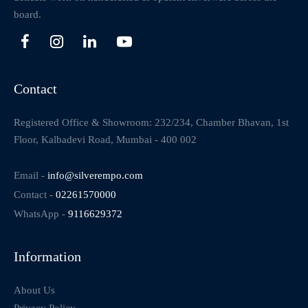
board.
Contact
Registered Office & Showroom: 232/234, Chamber Bhavan, 1st
Floor, Kalbadevi Road, Mumbai - 400 002
Email -
info@silverempo.com
Contact -
02261570000
WhatsApp -
9116629372
Information
About Us
Privacy Policy