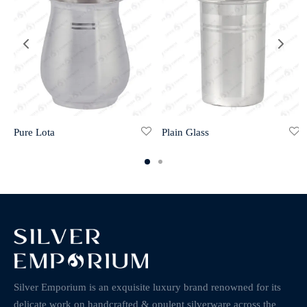
Pure Lota
Plain Glass
Silver Emporium is an exquisite luxury brand renowned for its
delicate work on handcrafted & opulent silverware across the