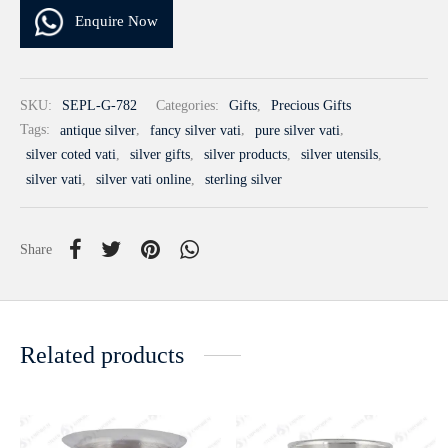
Enquire Now
SKU:
SEPL-G-782
Categories:
Gifts
,
Precious Gifts
Tags:
antique silver
,
fancy silver vati
,
pure silver vati
,
silver coted vati
,
silver gifts
,
silver products
,
silver utensils
,
silver vati
,
silver vati online
,
sterling silver
Share
Related products