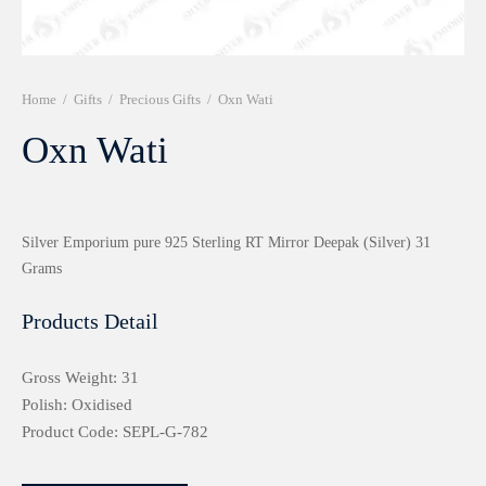
r 999 Frames
Home
/
Gifts
/
Precious Gifts
/
Oxn Wati
Oxn Wati
Silver Emporium pure 925 Sterling RT Mirror Deepak (Silver) 31
Grams
Products Detail
Gross Weight: 31
Polish: Oxidised
Product Code: SEPL-G-782