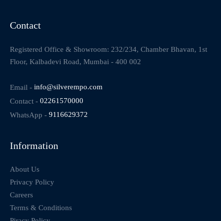
Contact
Registered Office & Showroom: 232/234, Chamber Bhavan, 1st
Floor, Kalbadevi Road, Mumbai - 400 002
Email -
info@silverempo.com
Contact -
02261570000
WhatsApp -
9116629372
Information
About Us
Privacy Policy
Careers
Terms & Conditions
Piracy Policy