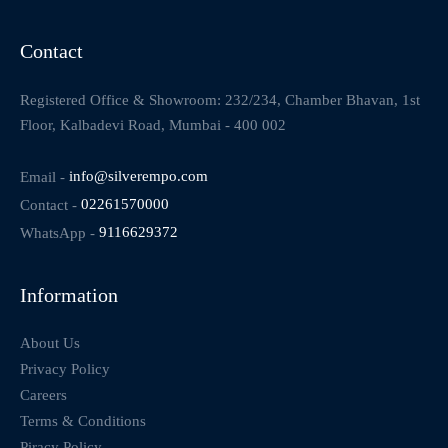
Contact
Registered Office & Showroom: 232/234, Chamber Bhavan, 1st
Floor, Kalbadevi Road, Mumbai - 400 002
Email -
info@silverempo.com
Contact -
02261570000
WhatsApp -
9116629372
Information
About Us
Privacy Policy
Careers
Terms & Conditions
Piracy Policy