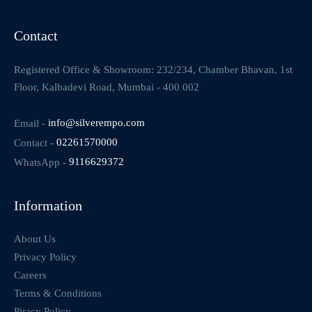
Contact
Registered Office & Showroom: 232/234, Chamber Bhavan, 1st
Floor, Kalbadevi Road, Mumbai - 400 002
Email -
info@silverempo.com
Contact -
02261570000
WhatsApp -
9116629372
Information
About Us
Privacy Policy
Careers
Terms & Conditions
Piracy Policy