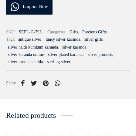
Enquire Now
SKU:
SEPL-G-793
Categories:
Gifts
,
Precious Gifts
Tags:
antique silver
,
fancy silver karanda
,
silver gifts
,
silver haldi kumkum karanda
,
silver karanda
,
silver karanda online
,
silver plated karanda
,
silver products
,
silver products inida
,
sterling silver
Share
Related products