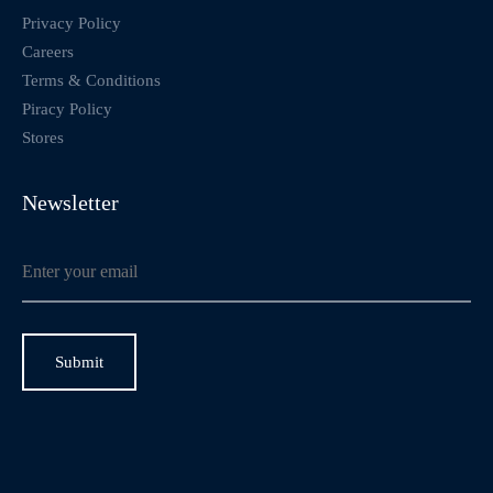
Privacy Policy
Careers
Terms & Conditions
Piracy Policy
Stores
Newsletter