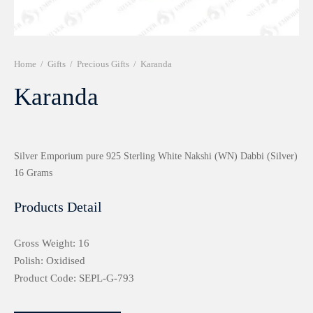
r 999 Frames
Home
/
Gifts
/
Precious Gifts
/
Karanda
Karanda
Silver Emporium pure 925 Sterling White Nakshi (WN) Dabbi (Silver)
16 Grams
Products Detail
Gross Weight: 16
Polish: Oxidised
Product Code: SEPL-G-793