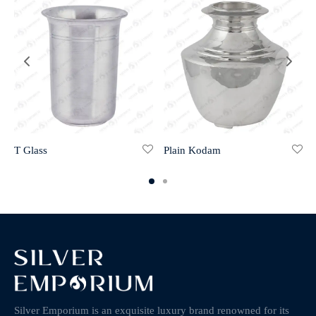
T Glass
Plain Kodam
Silver Emporium is an exquisite luxury brand renowned for its