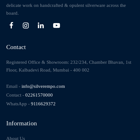
delicate work on handcrafted & opulent silverware across the
board.
Contact
Registered Office & Showroom: 232/234, Chamber Bhavan, 1st
Floor, Kalbadevi Road, Mumbai - 400 002
Email -
info@silverempo.com
Contact -
02261570000
WhatsApp -
9116629372
Information
About Us