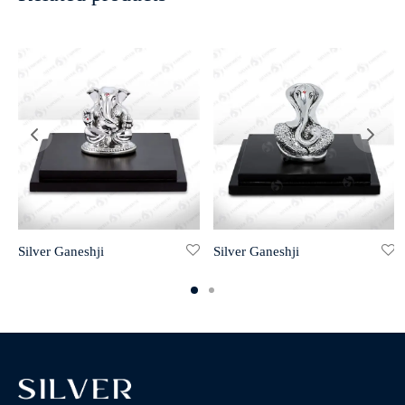
Silver Ganeshji
Silver Ganeshji