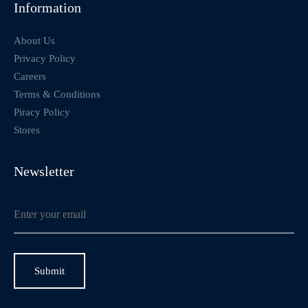
Information
About Us
Privacy Policy
Careers
Terms & Conditions
Piracy Policy
Stores
Newsletter