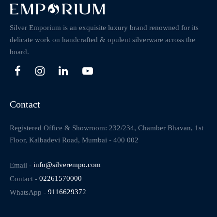
Silver Emporium is an exquisite luxury brand renowned for its
delicate work on handcrafted & opulent silverware across the
board.
Contact
Registered Office & Showroom: 232/234, Chamber Bhavan, 1st
Floor, Kalbadevi Road, Mumbai - 400 002
Email -
info@silverempo.com
Contact -
02261570000
WhatsApp -
9116629372