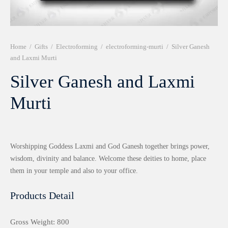
r 999 Frames
Home
/
Gifts
/
Electroforming
/
electroforming-murti
/
Silver Ganesh
and Laxmi Murti
Silver Ganesh and Laxmi
Murti
Worshipping Goddess Laxmi and God Ganesh together brings power,
wisdom, divinity and balance. Welcome these deities to home, place
them in your temple and also to your office.
Products Detail
Gross Weight: 800