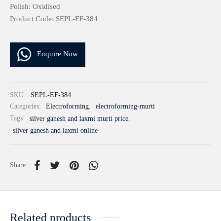
Polish: Oxidised
Product Code: SEPL-EF-384
Enquire Now
SKU:
SEPL-EF-384
Categories:
Electroforming
,
electroforming-murti
Tags:
silver ganesh and laxmi murti price
,
silver ganesh and laxmi online
Share
Related products