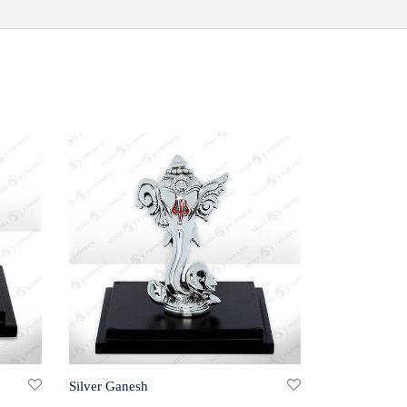
Silver Ganesh