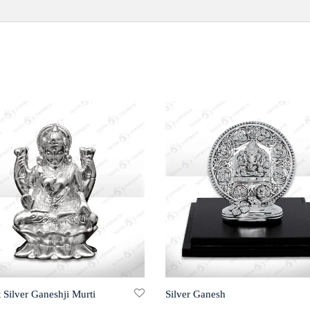
 Silver Ganeshji Murti
Silver Ganesh