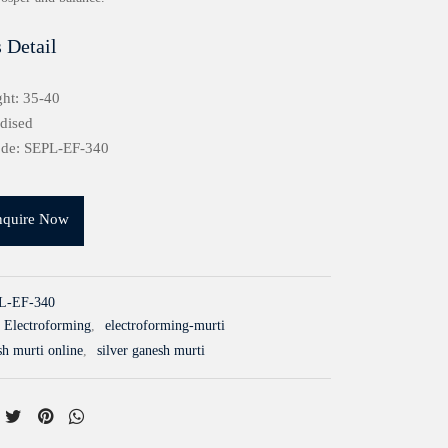
 Detail
ht: 35-40
idised
ode: SEPL-EF-340
nquire Now
L-EF-340
Electroforming
,
electroforming-murti
sh murti online
,
silver ganesh murti