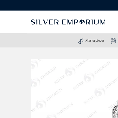
Masterpieces