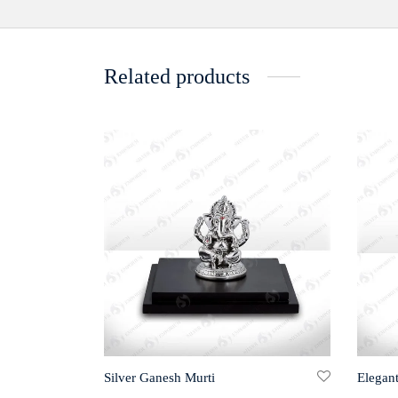
Related products
Silver Ganesh Murti
Elegant