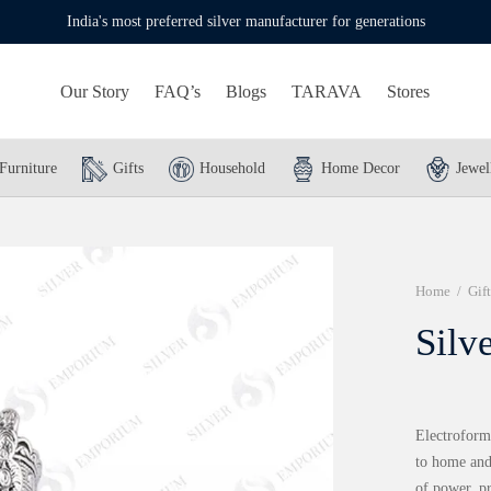
India's most preferred silver manufacturer for generations
Our Story
FAQ’s
Blogs
TARAVA
Stores
Furniture
Gifts
Household
Home Decor
Jewel
Home
/
Gift
Silv
Electroform
to home and 
of power, p