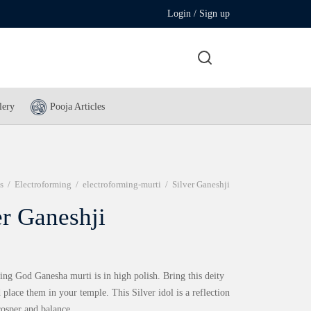
Login / Sign up
lery
Pooja Articles
s
/
Electroforming
/
electroforming-murti
/
Silver Ganeshji
er Ganeshji
ing God Ganesha murti is in high polish. Bring this deity
place them in your temple. This Silver idol is a reflection
rosper and balance.