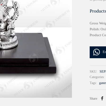
Products
Gross Weig
Polish: Ox
Product C
E
SKU:
SEP
Categories:
Tags:
gane
Share