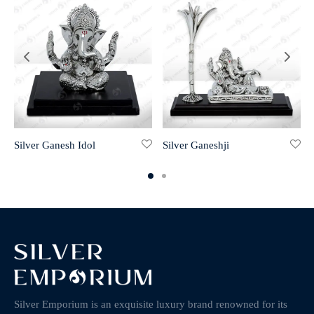
Silver Ganesh Idol
Silver Ganeshji
Silver Emporium is an exquisite luxury brand renowned for its