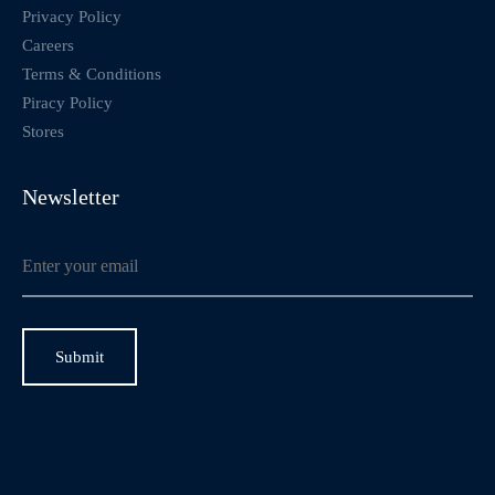
Privacy Policy
Careers
Terms & Conditions
Piracy Policy
Stores
Newsletter