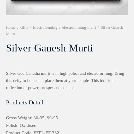
r 999 Frames
Home
/
Gifts
/
Electroforming
/
electroforming-murti
/
Silver Ganesh
Murti
Silver Ganesh Murti
Silver God Ganesha murti is in high polish and electroforming. Bring
this deity to home and place them at your temple. This idol is a
reflection of power, prosper and balance.
Products Detail
Gross Weight: 30-35, 90-95
Polish: Oxidised
Product Code: SEPL-EF-332