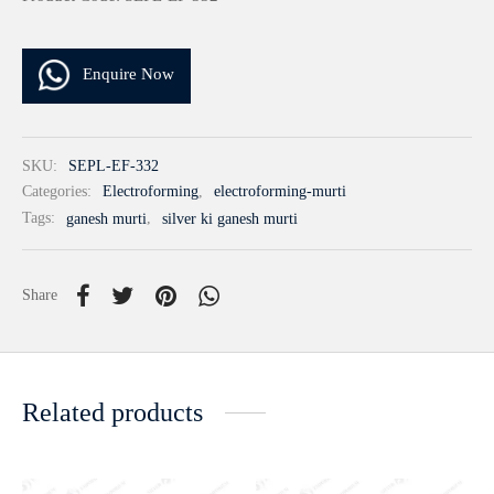
Enquire Now
SKU:
SEPL-EF-332
Categories:
Electroforming
,
electroforming-murti
Tags:
ganesh murti
,
silver ki ganesh murti
Share
Related products