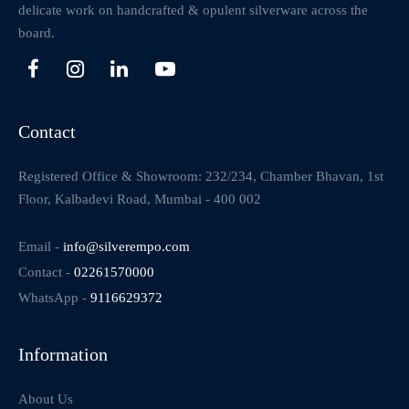
delicate work on handcrafted & opulent silverware across the
board.
Contact
Registered Office & Showroom: 232/234, Chamber Bhavan, 1st
Floor, Kalbadevi Road, Mumbai - 400 002
Email -
info@silverempo.com
Contact -
02261570000
WhatsApp -
9116629372
Information
About Us