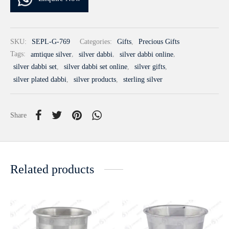
SKU:
SEPL-G-769
Categories:
Gifts
,
Precious Gifts
Tags:
amtique silver
,
silver dabbi
,
silver dabbi online
,
silver dabbi set
,
silver dabbi set online
,
silver gifts
,
silver plated dabbi
,
silver products
,
sterling silver
Share
Related products