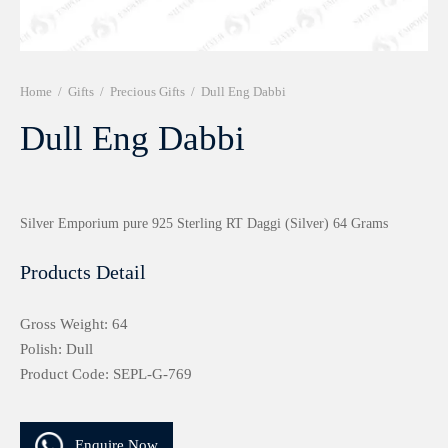
r 999 Frames
Home
/
Gifts
/
Precious Gifts
/
Dull Eng Dabbi
Dull Eng Dabbi
Silver Emporium pure 925 Sterling RT Daggi (Silver) 64 Grams
Products Detail
Gross Weight: 64
Polish: Dull
Product Code: SEPL-G-769
Enquire Now