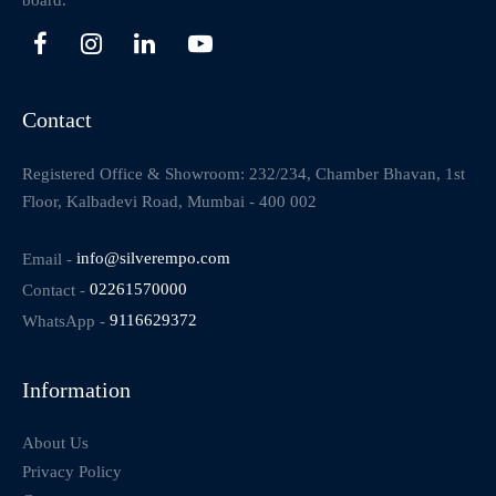
board.
Contact
Registered Office & Showroom: 232/234, Chamber Bhavan, 1st
Floor, Kalbadevi Road, Mumbai - 400 002
Email -
info@silverempo.com
Contact -
02261570000
WhatsApp -
9116629372
Information
About Us
Privacy Policy