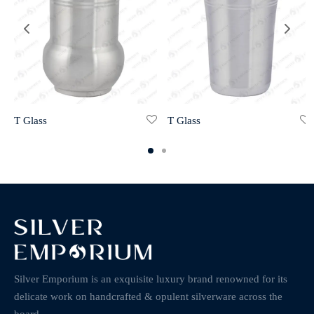
T Glass
T Glass
Silver Emporium is an exquisite luxury brand renowned for its
delicate work on handcrafted & opulent silverware across the