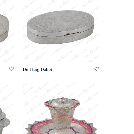
Dull Eng Dabbi