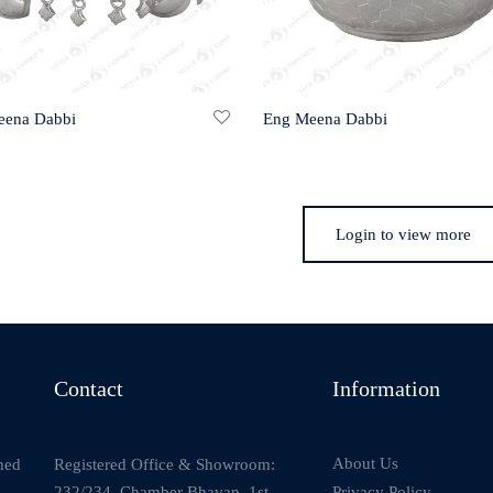
eena Dabbi
Eng Meena Dabbi
Login to view more
Contact
Information
About Us
Registered Office & Showroom:
ned
232/234, Chamber Bhavan, 1st
Privacy Policy