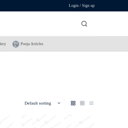
Login / Sign up
lery
Pooja Articles