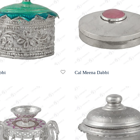
bbi
Cal Meena Dabbi