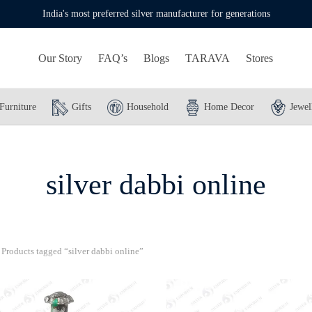
India's most preferred silver manufacturer for generations
Our Story
FAQ’s
Blogs
TARAVA
Stores
Furniture
Gifts
Household
Home Decor
Jewel
silver dabbi online
Products tagged “silver dabbi online”