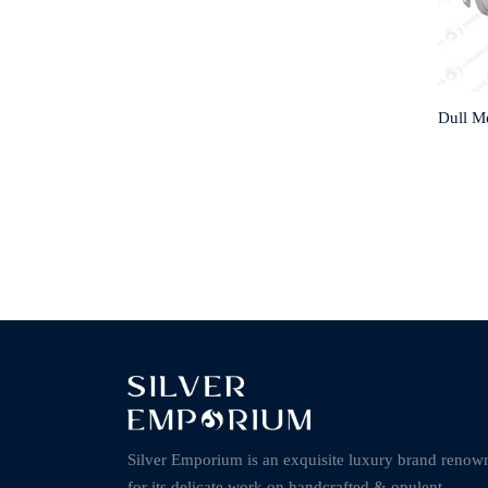
Dull M
Silver Emporium is an exquisite luxury brand renow
for its delicate work on handcrafted & opulent