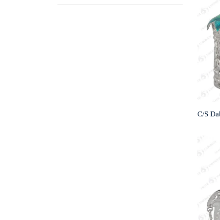
C/S Da