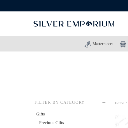
Masterpieces
FILTER BY CATEGORY
Home
/
Gifts
Precious Gifts