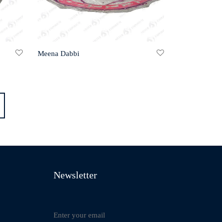
Meena Dabbi
Newsletter