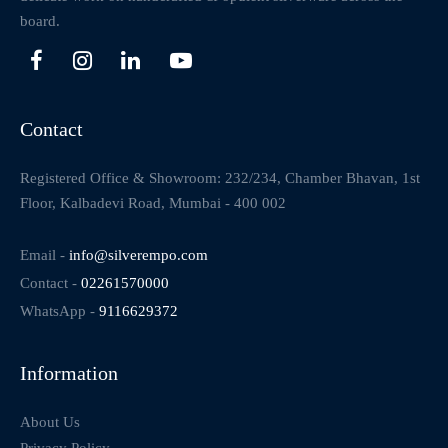
board.
Contact
Registered Office & Showroom: 232/234, Chamber Bhavan, 1st
Floor, Kalbadevi Road, Mumbai - 400 002
Email -
info@silverempo.com
Contact -
02261570000
WhatsApp -
9116629372
Information
About Us
Privacy Policy