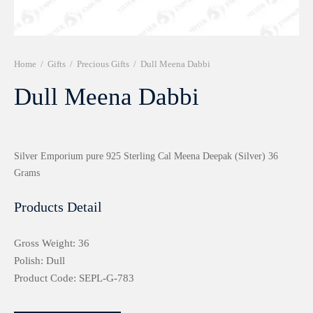
r 999 Frames
Home
/
Gifts
/
Precious Gifts
/
Dull Meena Dabbi
Dull Meena Dabbi
Silver Emporium pure 925 Sterling Cal Meena Deepak (Silver) 36
Grams
Products Detail
Gross Weight: 36
Polish: Dull
Product Code: SEPL-G-783