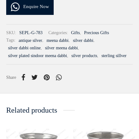
Enquire Now
SKU:
SEPL-G-783
Categories:
Gifts
,
Precious Gifts
Tags:
antique silver
,
meena dabbi
,
silver dabbi
,
silver dabbi online
,
silver meena dabbi
,
silver plated sindoor meena dabbi
,
silver products
,
sterling sillver
Share
Related products