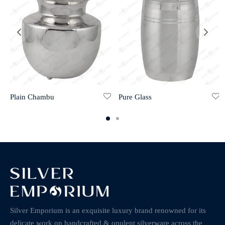
Plain Chambu
Pure Glass
Silver Emporium is an exquisite luxury brand renowned for its
delicate work on handcrafted & opulent silverware across the