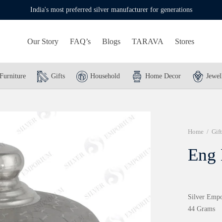
India's most preferred silver manufacturer for generations
Our Story
FAQ’s
Blogs
TARAVA
Stores
Furniture
Gifts
Household
Home Decor
Jewel
Home
/
Gift
Eng
Silver Empo
44 Grams