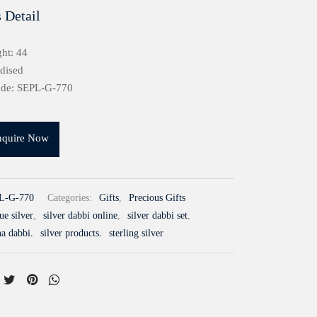
 Detail
ht: 44
idised
ode: SEPL-G-770
nquire Now
L-G-770
Categories:
Gifts
,
Precious Gifts
ue silver
,
silver dabbi online
,
silver dabbi set
,
na dabbi
,
silver products
,
sterling silver