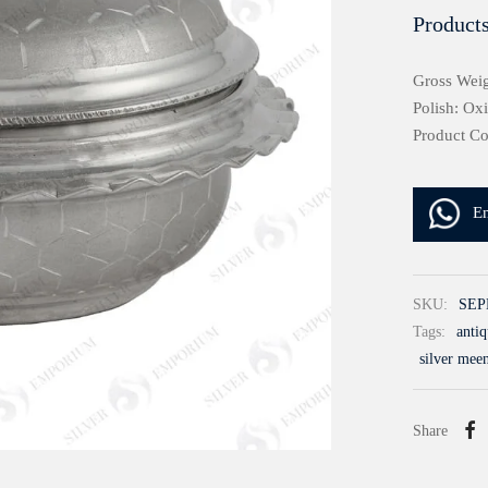
Products
Gross Weig
Polish: Ox
Product C
E
SKU:
SEP
Tags:
antiq
silver mee
Share