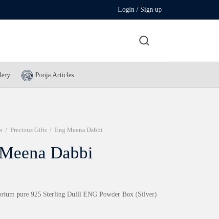
Login / Sign up
lery
Pooja Articles
s
/
Precious Gifts
/
Eng Meena Dabbi
 Meena Dabbi
rium pure 925 Sterling Dulll ENG Powder Box (Silver)