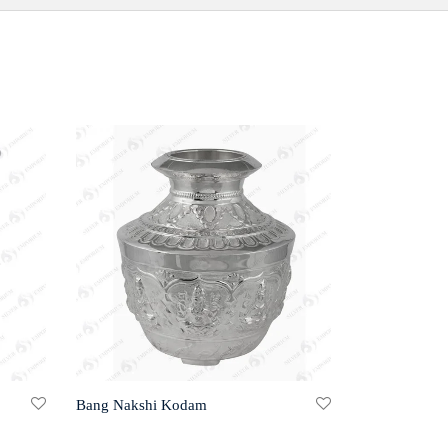
Bang Nakshi Kodam