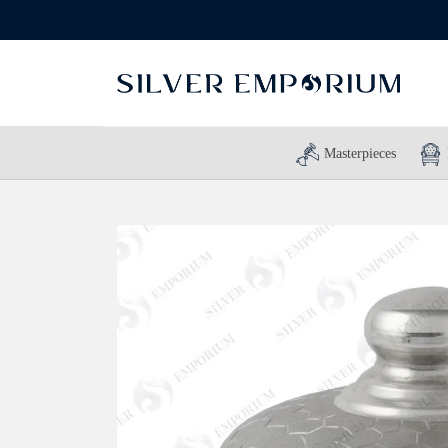
Masterpieces