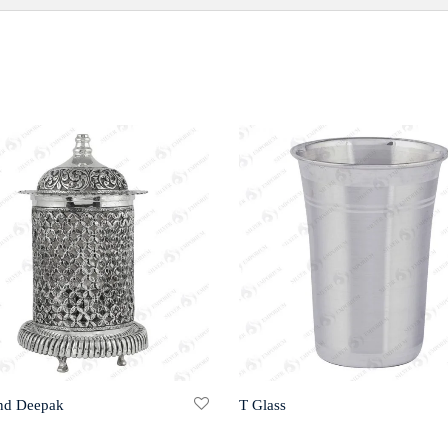
nd Deepak
T Glass