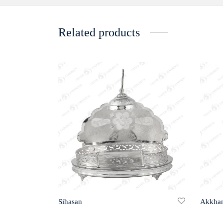
Related products
Sihasan
Akkha