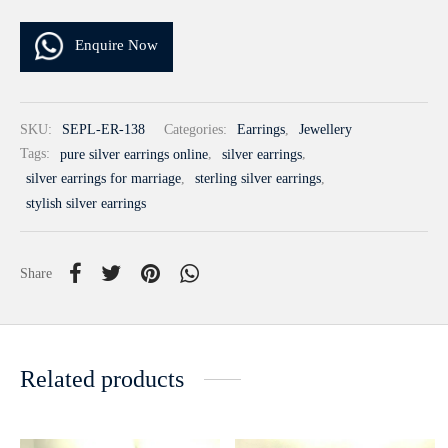
Enquire Now
SKU:
SEPL-ER-138
Categories:
Earrings
,
Jewellery
Tags:
pure silver earrings online
,
silver earrings
,
silver earrings for marriage
,
sterling silver earrings
,
stylish silver earrings
Share
Related products