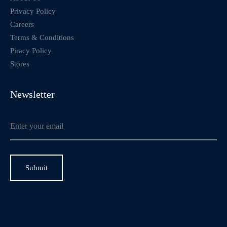
Privacy Policy
Careers
Terms & Conditions
Piracy Policy
Stores
Newsletter