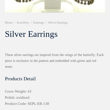
r 999 Frames
Home
/
Jewellery
/
Earrings
/
Silver Earrings
Silver Earrings
These silver earrings are inspired from the wings of the butterfly. Each
piece is exclusive in the pattern and embedded with green and red
stone.
Products Detail
Gross Weight: 43
Polish: oxidized
Product Code: SEPL-ER-138