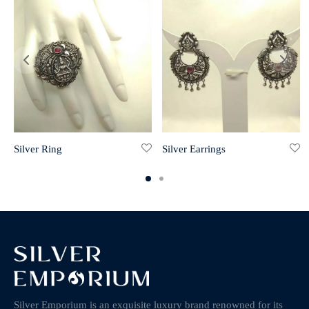
Silver Ring
Silver Earrings
Silver Emporium is an exquisite luxury brand renowned for its