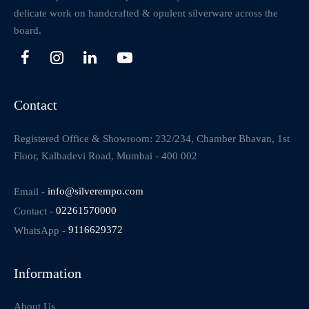
delicate work on handcrafted & opulent silverware across the
board.
Contact
Registered Office & Showroom: 232/234, Chamber Bhavan, 1st
Floor, Kalbadevi Road, Mumbai - 400 002
Email -
info@silverempo.com
Contact -
02261570000
WhatsApp -
9116629372
Information
About Us