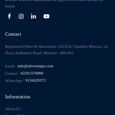
board.
Contact
Registered Office & Showroom: 232/234, Chamber Bhavan, 1st
Floor, Kalbadevi Road, Mumbai - 400 002
Email -
info@silverempo.com
Contact -
02261570000
WhatsApp -
9116629372
Information
About Us