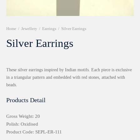
r 999 Frames
Home
/
Jewellery
/
Earrings
/
Silver Earrings
Silver Earrings
These silver earrings inspired by Indian motifs. Each piece is exclusive
in a triangular pattern and embedded with red stones, attached with
beads.
Products Detail
Gross Weight: 20
Polish: Oxidised
Product Code: SEPL-ER-111