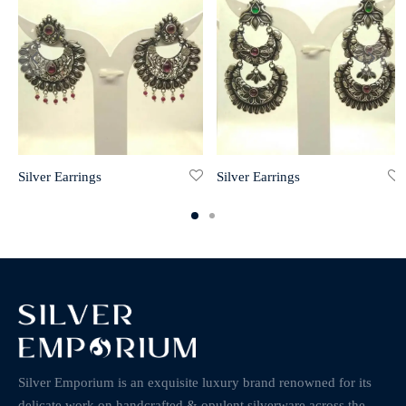
Silver Earrings
Silver Earrings
Silver Emporium is an exquisite luxury brand renowned for its
delicate work on handcrafted & opulent silverware across the