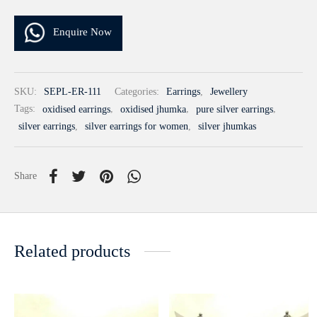
Enquire Now
SKU:
SEPL-ER-111
Categories:
Earrings
,
Jewellery
Tags:
oxidised earrings
,
oxidised jhumka
,
pure silver earrings
,
silver earrings
,
silver earrings for women
,
silver jhumkas
Share
Related products