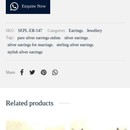
Enquire Now
SKU:
SEPL-ER-147
Categories:
Earrings
,
Jewellery
Tags:
pure silver earrings online
,
silver earrings
,
silver earrings for marriage
,
sterling silver earrings
,
stylish silver earrings
Share
Related products