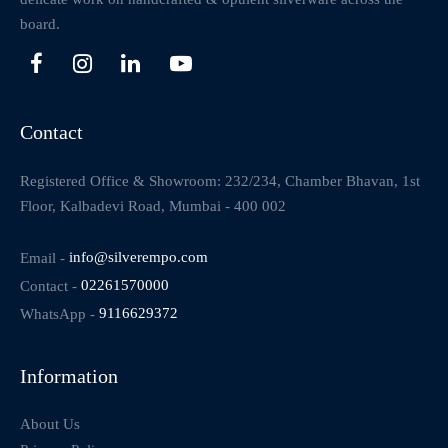
board.
Contact
Registered Office & Showroom: 232/234, Chamber Bhavan, 1st
Floor, Kalbadevi Road, Mumbai - 400 002
Email -
info@silverempo.com
Contact -
02261570000
WhatsApp -
9116629372
Information
About Us