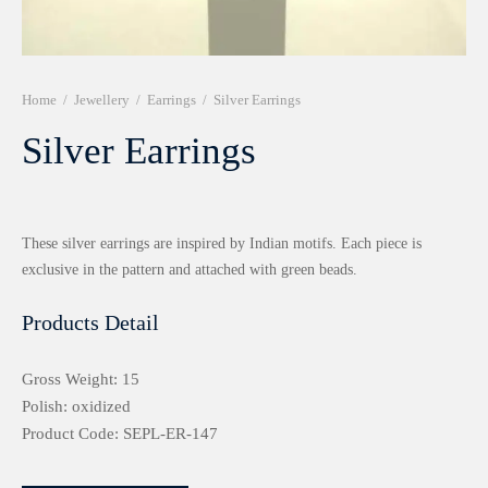
r 999 Frames
Home
/
Jewellery
/
Earrings
/
Silver Earrings
Silver Earrings
These silver earrings are inspired by Indian motifs. Each piece is
exclusive in the pattern and attached with green beads.
Products Detail
Gross Weight: 15
Polish: oxidized
Product Code: SEPL-ER-147