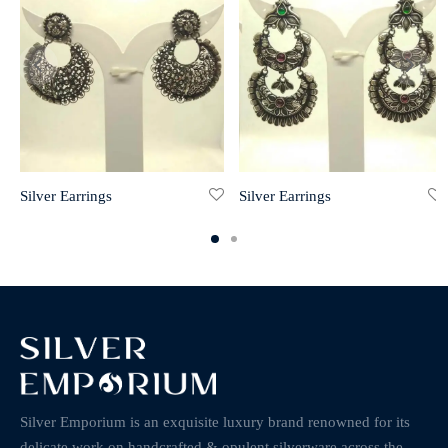
Silver Earrings
Silver Earrings
Silver Emporium is an exquisite luxury brand renowned for its
delicate work on handcrafted & opulent silverware across the