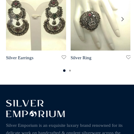
Silver Earrings
Silver Ring
Silver Emporium is an exquisite luxury brand renowned for its
delicate work on handcrafted & opulent silverware across the