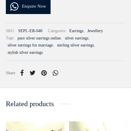
Enquire Now
SKU:
SEPL-ER-040
Categories:
Earrings
,
Jewellery
Tags:
pure silver earrings online
,
silver earrings
,
silver earrings for marriage
,
sterling silver earrings
,
stylish silver earrings
Share
Related products