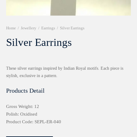
r 999 Frames
Home
/
Jewellery
/
Earrings
/
Silver Earrings
Silver Earrings
These silver earrings inspired by Indian Royal motifs. Each piece is
stylish, exclusive in a pattern.
Products Detail
Gross Weight: 12
Polish: Oxidised
Product Code: SEPL-ER-040