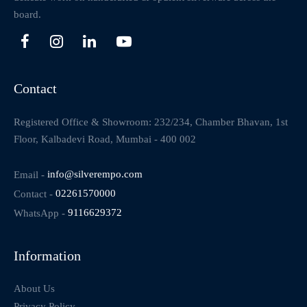
board.
Contact
Registered Office & Showroom: 232/234, Chamber Bhavan, 1st
Floor, Kalbadevi Road, Mumbai - 400 002
Email -
info@silverempo.com
Contact -
02261570000
WhatsApp -
9116629372
Information
About Us
Privacy Policy