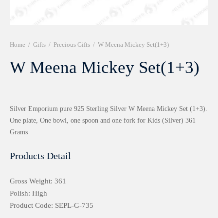
r 999 Frames
Home
/
Gifts
/
Precious Gifts
/
W Meena Mickey Set(1+3)
W Meena Mickey Set(1+3)
Silver Emporium pure 925 Sterling Silver W Meena Mickey Set (1+3).
One plate, One bowl, one spoon and one fork for Kids (Silver) 361
Grams
Products Detail
Gross Weight: 361
Polish: High
Product Code: SEPL-G-735