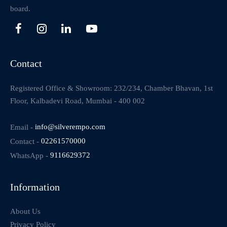
board.
Contact
Registered Office & Showroom: 232/234, Chamber Bhavan, 1st
Floor, Kalbadevi Road, Mumbai - 400 002
Email -
info@silverempo.com
Contact -
02261570000
WhatsApp -
9116629372
Information
About Us
Privacy Policy