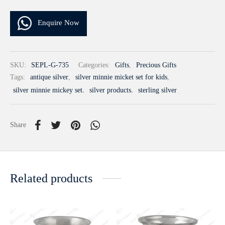
Enquire Now
SKU:
SEPL-G-735
Categories:
Gifts
,
Precious Gifts
Tags:
antique silver
,
silver minnie micket set for kids
,
silver minnie mickey set
,
silver products
,
sterling silver
Share
Related products