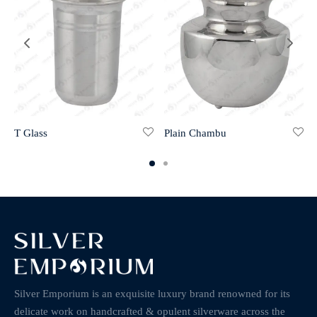
T Glass
Plain Chambu
Silver Emporium is an exquisite luxury brand renowned for its
delicate work on handcrafted & opulent silverware across the