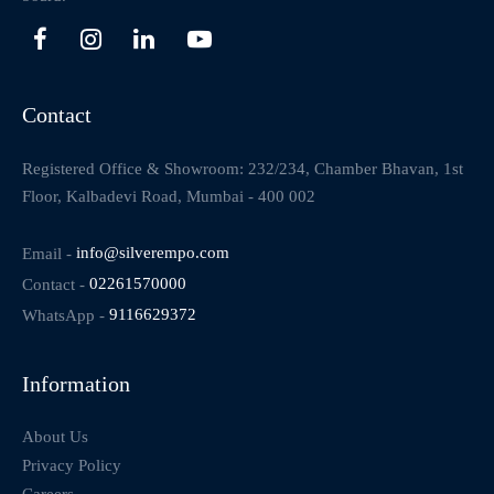
Contact
Registered Office & Showroom: 232/234, Chamber Bhavan, 1st
Floor, Kalbadevi Road, Mumbai - 400 002
Email -
info@silverempo.com
Contact -
02261570000
WhatsApp -
9116629372
Information
About Us
Privacy Policy