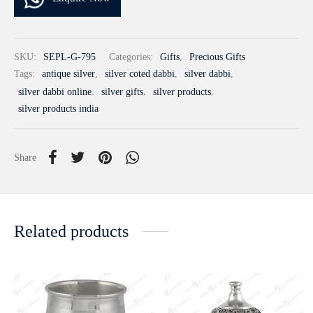
SKU:
SEPL-G-795
Categories:
Gifts
,
Precious Gifts
Tags:
antique silver
,
silver coted dabbi
,
silver dabbi
,
silver dabbi online
,
silver gifts
,
silver products
,
silver products india
Share
Related products