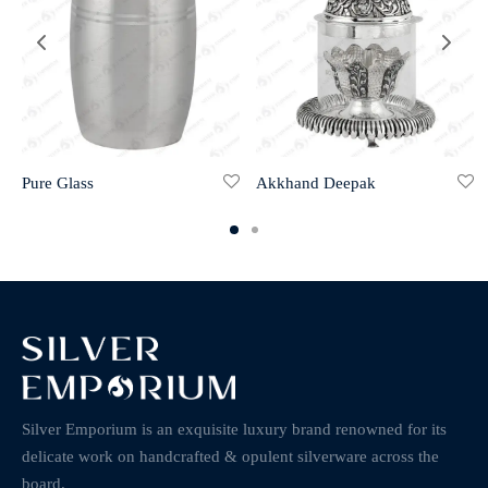
Pure Glass
Akkhand Deepak
Silver Emporium is an exquisite luxury brand renowned for its
delicate work on handcrafted & opulent silverware across the
board.