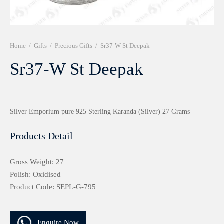
r 999 Frames
Home
/
Gifts
/
Precious Gifts
/
Sr37-W St Deepak
Sr37-W St Deepak
Silver Emporium pure 925 Sterling Karanda (Silver) 27 Grams
Products Detail
Gross Weight: 27
Polish: Oxidised
Product Code: SEPL-G-795
Enquire Now