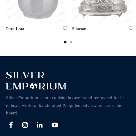
Pure Lota
Sihasan
Silver Emporium is an exquisite luxury brand renowned for its
delicate work on handcrafted & opulent silverware across the
board.