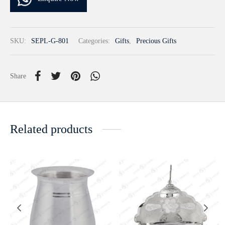
SKU:
SEPL-G-801
Categories:
Gifts
,
Precious Gifts
Share
Related products