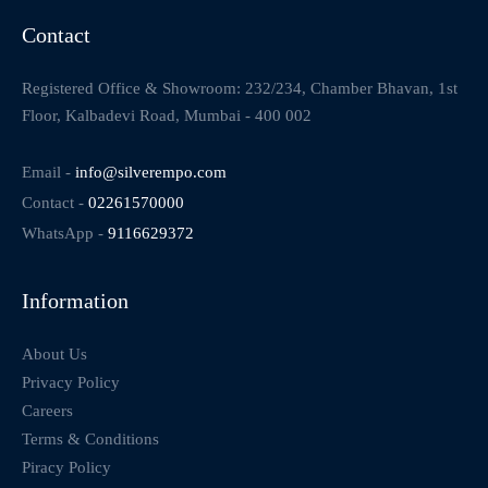
Contact
Registered Office & Showroom: 232/234, Chamber Bhavan, 1st
Floor, Kalbadevi Road, Mumbai - 400 002
Email -
info@silverempo.com
Contact -
02261570000
WhatsApp -
9116629372
Information
About Us
Privacy Policy
Careers
Terms & Conditions
Piracy Policy