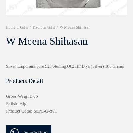
r 999 Frames
Home
/
Gifts
/
Precious Gifts
/
W Meena Shihasan
W Meena Shihasan
Silver Emporium pure 925 Sterling Q82 HP Diya (Silver) 106 Grams
Products Detail
Gross Weight: 66
Polish: High
Product Code: SEPL-G-801
Enquire Now