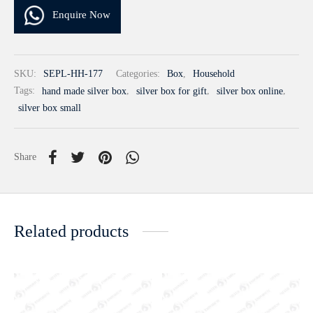
Enquire Now
SKU:
SEPL-HH-177
Categories:
Box
,
Household
Tags:
hand made silver box
,
silver box for gift
,
silver box online
,
silver box small
Share
Related products