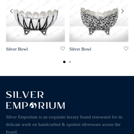
Silver Bowl
Silver Bowl
Silver Emporium is an exquisite luxury brand renowned for its
delicate work on handcrafted & opulent silverware across the
board.