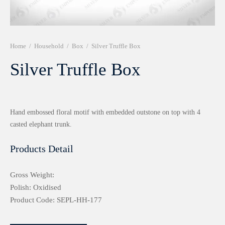
r 999 Frames
Home
/
Household
/
Box
/
Silver Truffle Box
Silver Truffle Box
Hand embossed floral motif with embedded outstone on top with 4
casted elephant trunk.
Products Detail
Gross Weight:
Polish: Oxidised
Product Code: SEPL-HH-177