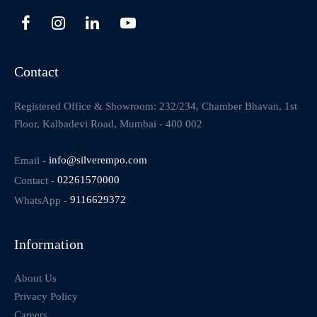
Contact
Registered Office & Showroom: 232/234, Chamber Bhavan, 1st
Floor, Kalbadevi Road, Mumbai - 400 002
Email -
info@silverempo.com
Contact -
02261570000
WhatsApp -
9116629372
Information
About Us
Privacy Policy
Careers