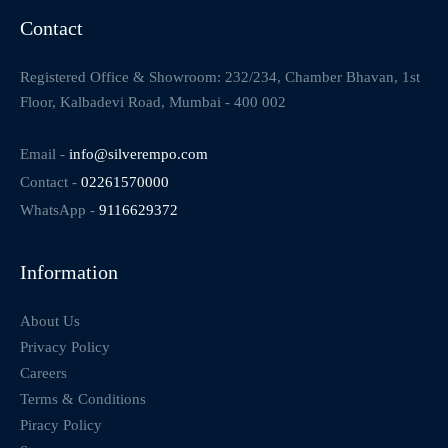
Contact
Registered Office & Showroom: 232/234, Chamber Bhavan, 1st
Floor, Kalbadevi Road, Mumbai - 400 002
Email -
info@silverempo.com
Contact -
02261570000
WhatsApp -
9116629372
Information
About Us
Privacy Policy
Careers
Terms & Conditions
Piracy Policy