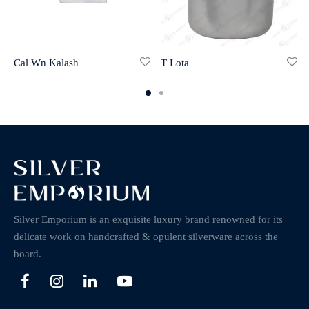
Cal Wn Kalash
T Lota
Silver Emporium is an exquisite luxury brand renowned for its
delicate work on handcrafted & opulent silverware across the
board.