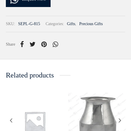
SKU:
SEPL-G-815
Categories:
Gifts
,
Precious Gifts
Share
Related products