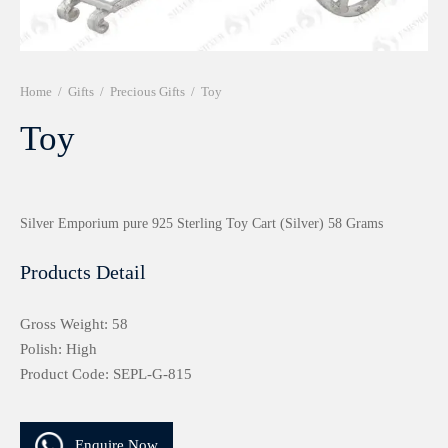
r 999 Frames
Home
/
Gifts
/
Precious Gifts
/
Toy
Toy
Silver Emporium pure 925 Sterling Toy Cart (Silver) 58 Grams
Products Detail
Gross Weight: 58
Polish: High
Product Code: SEPL-G-815
Enquire Now